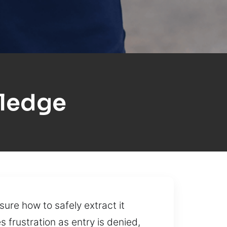
ledge
sure how to safely extract it
frustration as entry is denied,