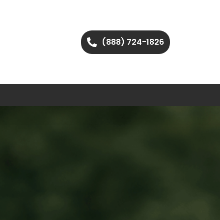
(888) 724-1826