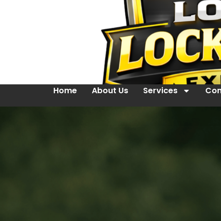
Home
About Us
Services
Con