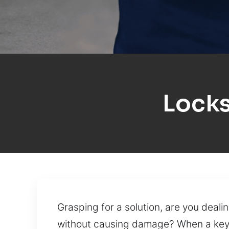
Lock
Grasping for a solution, are you deali
without causing damage? When a key be