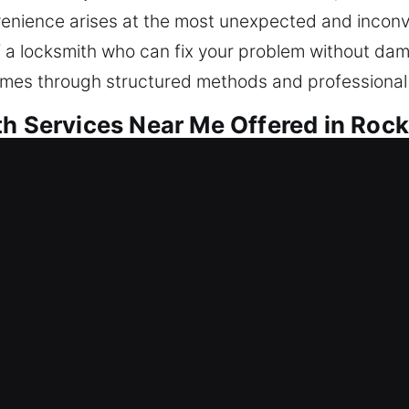
venience arises at the most unexpected and inconv
f a locksmith who can fix your problem without da
omes through structured methods and professional d
th Services Near Me Offered in Rock
r Me Rockledge, FL
k inside fast? We strive to regain entry while for
air locks, replace units, rekey entries, duplicate ke
le safeguarding helps keep your home secure. We o
ith technicians for results.
r Me Rockledge, FL