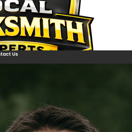
tact Us