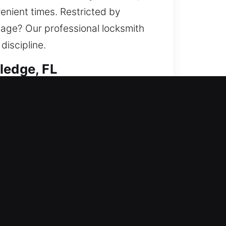
enient times. Restricted by
mage? Our professional locksmith
iscipline.
ledge, FL
tifying your home against possible
ys, install smart locks, and
ffer efficient locksmith service