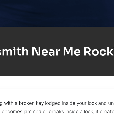
smith Near Me Rock
ng with a broken key lodged inside your lock and un
comes jammed or breaks inside a lock, it creates 