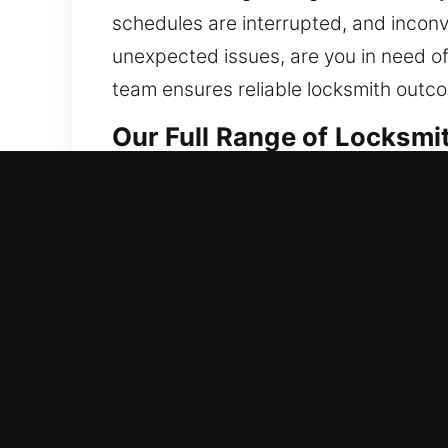
schedules are interrupted, and incon
unexpected issues, are you in need o
team ensures reliable locksmith outc
Our Full Range of Locksmi
Residential Locksmith Nea
Are you locked out and need to get bac
hazards. We offer lockout services, rep
improve safety. Maintaining dependab
with advanced tools and trained locksm
Commercial Locksmith Nea