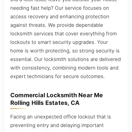
needing fast help? Our service focuses on
access recovery and enhancing protection
against threats. We provide dependable
locksmith services that cover everything from
lockouts to smart security upgrades. Your
home is worth protecting, so strong security is
essential. Our locksmith solutions are delivered
with consistency, combining modern tools and
expert technicians for secure outcomes.
Commercial Locksmith Near Me
Rolling Hills Estates, CA
Facing an unexpected office lockout that is
preventing entry and delaying important