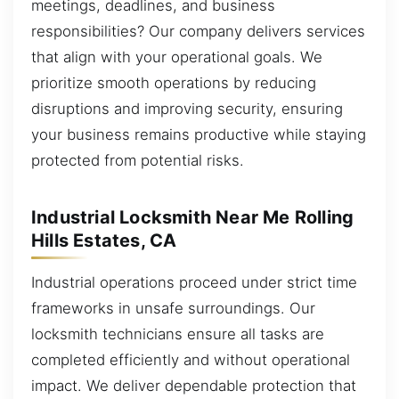
meetings, deadlines, and business
responsibilities? Our company delivers services
that align with your operational goals. We
prioritize smooth operations by reducing
disruptions and improving security, ensuring
your business remains productive while staying
protected from potential risks.
Industrial Locksmith Near Me Rolling
Hills Estates, CA
Industrial operations proceed under strict time
frameworks in unsafe surroundings. Our
locksmith technicians ensure all tasks are
completed efficiently and without operational
impact. We deliver dependable protection that