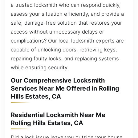
a trusted locksmith who can respond quickly,
assess your situation efficiently, and provide a
safe, damage-free solution that restores your
access without unnecessary delays or
complications? Our local locksmith experts are
capable of unlocking doors, retrieving keys,
repairing faulty locks, and replacing systems
while ensuring security.
Our Comprehensive Locksmith
Services Near Me Offered in Rolling
Hills Estates, CA
Residential Locksmith Near Me
Rolling Hills Estates, CA
Did a lock issue leave you outside your house