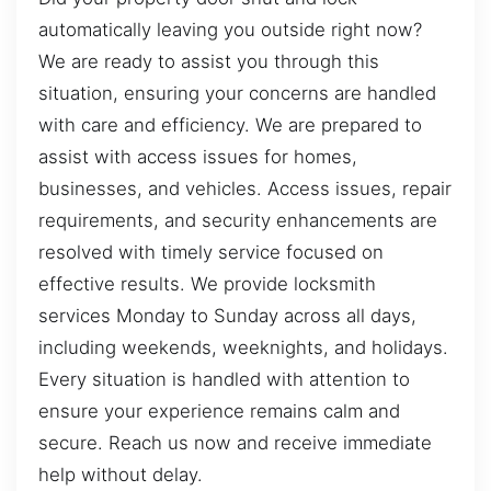
automatically leaving you outside right now?
We are ready to assist you through this
situation, ensuring your concerns are handled
with care and efficiency. We are prepared to
assist with access issues for homes,
businesses, and vehicles. Access issues, repair
requirements, and security enhancements are
resolved with timely service focused on
effective results. We provide locksmith
services Monday to Sunday across all days,
including weekends, weeknights, and holidays.
Every situation is handled with attention to
ensure your experience remains calm and
secure. Reach us now and receive immediate
help without delay.