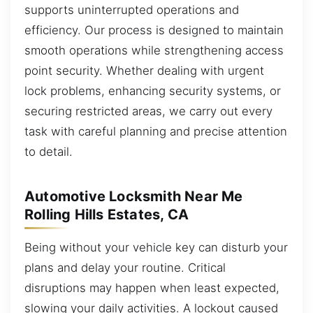
supports uninterrupted operations and
efficiency. Our process is designed to maintain
smooth operations while strengthening access
point security. Whether dealing with urgent
lock problems, enhancing security systems, or
securing restricted areas, we carry out every
task with careful planning and precise attention
to detail.
Automotive Locksmith Near Me
Rolling Hills Estates, CA
Being without your vehicle key can disturb your
plans and delay your routine. Critical
disruptions may happen when least expected,
slowing your daily activities. A lockout caused