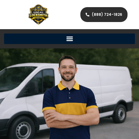
(888) 724-1826