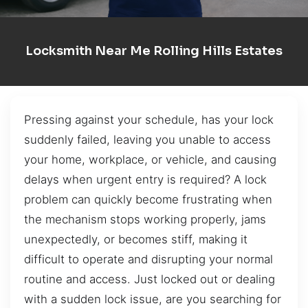
Locksmith Near Me Rolling Hills Estates
Pressing against your schedule, has your lock
suddenly failed, leaving you unable to access
your home, workplace, or vehicle, and causing
delays when urgent entry is required? A lock
problem can quickly become frustrating when
the mechanism stops working properly, jams
unexpectedly, or becomes stiff, making it
difficult to operate and disrupting your normal
routine and access. Just locked out or dealing
with a sudden lock issue, are you searching for