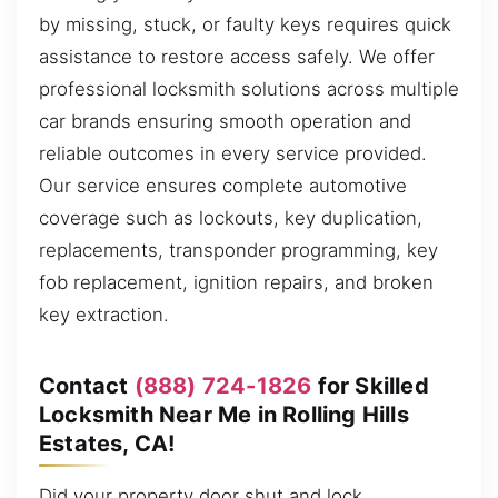
by missing, stuck, or faulty keys requires quick
assistance to restore access safely. We offer
professional locksmith solutions across multiple
car brands ensuring smooth operation and
reliable outcomes in every service provided.
Our service ensures complete automotive
coverage such as lockouts, key duplication,
replacements, transponder programming, key
fob replacement, ignition repairs, and broken
key extraction.
Contact
(888) 724-1826
for Skilled
Locksmith Near Me in Rolling Hills
Estates, CA!
Did your property door shut and lock