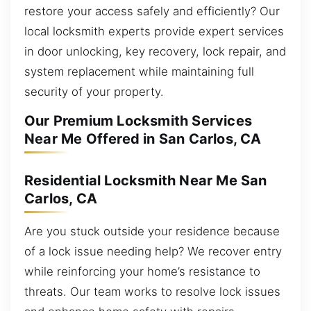
restore your access safely and efficiently? Our
local locksmith experts provide expert services
in door unlocking, key recovery, lock repair, and
system replacement while maintaining full
security of your property.
Our Premium Locksmith Services
Near Me Offered in San Carlos, CA
Residential Locksmith Near Me San
Carlos, CA
Are you stuck outside your residence because
of a lock issue needing help? We recover entry
while reinforcing your home’s resistance to
threats. Our team works to resolve lock issues