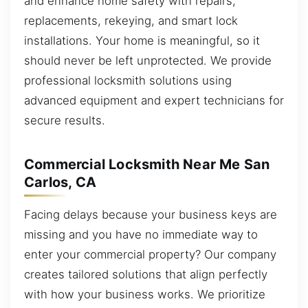
and enhance home safety with repairs,
replacements, rekeying, and smart lock
installations. Your home is meaningful, so it
should never be left unprotected. We provide
professional locksmith solutions using
advanced equipment and expert technicians for
secure results.
Commercial Locksmith Near Me San
Carlos, CA
Facing delays because your business keys are
missing and you have no immediate way to
enter your commercial property? Our company
creates tailored solutions that align perfectly
with how your business works. We prioritize