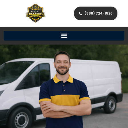
(888) 724-1826