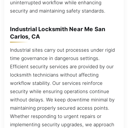
uninterrupted workflow while enhancing
security and maintaining safety standards.
Industrial Locksmith Near Me San
Carlos, CA
Industrial sites carry out processes under rigid
time governance in dangerous settings.
Efficient security services are provided by our
locksmith technicians without affecting
workflow stability. Our services reinforce
security while ensuring operations continue
without delays. We keep downtime minimal by
maintaining properly secured access points.
Whether responding to urgent repairs or
implementing security upgrades, we approach