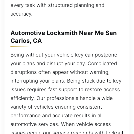
every task with structured planning and
accuracy.
Automotive Locksmith Near Me San
Carlos, CA
Being without your vehicle key can postpone
your plans and disrupt your day. Complicated
disruptions often appear without warning,
interrupting your plans. Being stuck due to key
issues requires fast support to restore access
efficiently. Our professionals handle a wide
variety of vehicles ensuring consistent
performance and accurate results in all
automotive services. When vehicle access
issues occur, our service responds with lockout