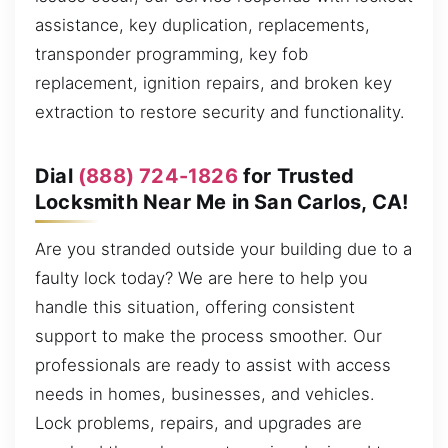
assistance, key duplication, replacements,
transponder programming, key fob
replacement, ignition repairs, and broken key
extraction to restore security and functionality.
Dial
(888) 724-1826
for Trusted
Locksmith Near Me in San Carlos, CA!
Are you stranded outside your building due to a
faulty lock today? We are here to help you
handle this situation, offering consistent
support to make the process smoother. Our
professionals are ready to assist with access
needs in homes, businesses, and vehicles.
Lock problems, repairs, and upgrades are