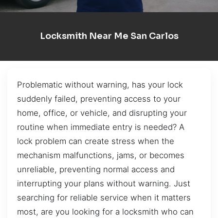
Locksmith Near Me San Carlos
Problematic without warning, has your lock
suddenly failed, preventing access to your
home, office, or vehicle, and disrupting your
routine when immediate entry is needed? A
lock problem can create stress when the
mechanism malfunctions, jams, or becomes
unreliable, preventing normal access and
interrupting your plans without warning. Just
searching for reliable service when it matters
most, are you looking for a locksmith who can