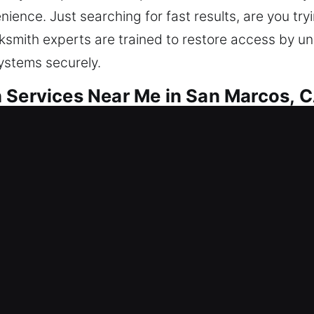
ence. Just searching for fast results, are you tryi
cksmith experts are trained to restore access by u
systems securely.
 Services Near Me in San Marcos, 
ar Me San Marcos, CA
side your home? Fixing access issues also strengt
ems and upgrade home security using efficient lock
vestment, so it deserves strong and reliable protec
hnology and expert workmanship.
ar Me San Marcos, CA