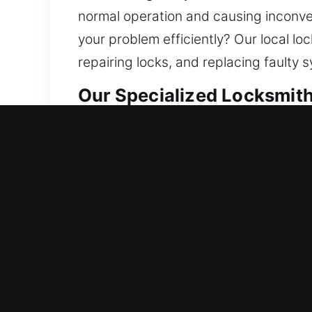
normal operation and causing inconveni
your problem efficiently? Our local lo
repairing locks, and replacing faulty 
Our Specialized Locksmith
Residential Locksmith Ne
Did a lockout situation leave you out
possible risks. We resolve lock probl
systems. Your home is a significant in
locksmith services using modern tec
Commercial Locksmith Ne