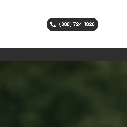
(888) 724-1826