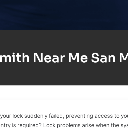
mith Near Me San 
your lock suddenly failed, preventing access to yo
try is required? Lock problems arise when the syst