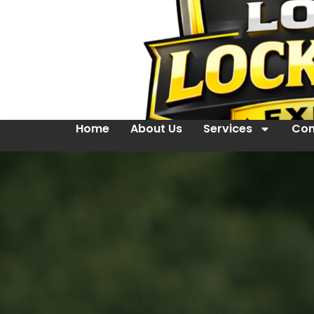
Home
About Us
Services
Con