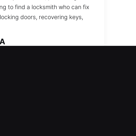
ng to find a locksmith who can fix
nlocking doors, recovering keys,
CA
hens your home’s defense against
smith solutions and smart lock
tion. Our team offers consistent