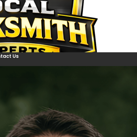
tact Us