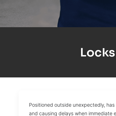
Locks
Positioned outside unexpectedly, has 
and causing delays when immediate en