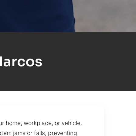
Marcos
ur home, workplace, or vehicle,
em jams or fails, preventing