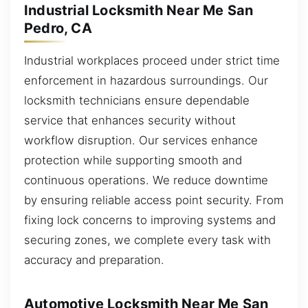
Industrial Locksmith Near Me San
Pedro, CA
Industrial workplaces proceed under strict time
enforcement in hazardous surroundings. Our
locksmith technicians ensure dependable
service that enhances security without
workflow disruption. Our services enhance
protection while supporting smooth and
continuous operations. We reduce downtime
by ensuring reliable access point security. From
fixing lock concerns to improving systems and
securing zones, we complete every task with
accuracy and preparation.
Automotive Locksmith Near Me San