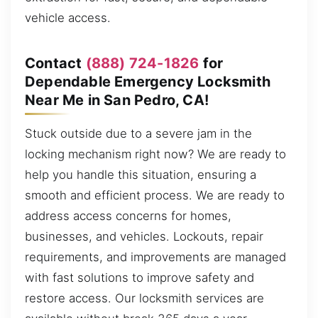
vehicle access.
Contact
(888) 724-1826
for
Dependable Emergency Locksmith
Near Me in San Pedro, CA!
Stuck outside due to a severe jam in the
locking mechanism right now? We are ready to
help you handle this situation, ensuring a
smooth and efficient process. We are ready to
address access concerns for homes,
businesses, and vehicles. Lockouts, repair
requirements, and improvements are managed
with fast solutions to improve safety and
restore access. Our locksmith services are