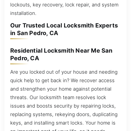
lockouts, key recovery, lock repair, and system
installation.
Our Trusted Local Locksmith Experts
in San Pedro, CA
Residential Locksmith Near Me San
Pedro, CA
Are you locked out of your house and needing
quick help to get back in? We recover access
and strengthen your home against potential
threats. Our locksmith team resolves lock
issues and boosts security by repairing locks,
replacing systems, rekeying doors, duplicating
keys, and installing smart locks. Your home is