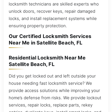
locksmith technicians are skilled experts who
unlock doors, recover keys, repair damaged
locks, and install replacement systems while
ensuring property protection.
Our Certified Locksmith Services
Near Me in Satellite Beach, FL
Residential Locksmith Near Me
Satellite Beach, FL
Did you get locked out and left outside your
house needing fast locksmith service? We
provide access solutions while improving your
home’s defense from risks. We provide lockout
services, repair locks, replace parts, rekey