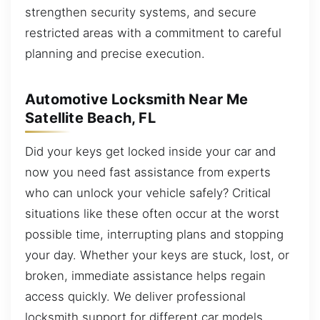
strengthen security systems, and secure
restricted areas with a commitment to careful
planning and precise execution.
Automotive Locksmith Near Me
Satellite Beach, FL
Did your keys get locked inside your car and
now you need fast assistance from experts
who can unlock your vehicle safely? Critical
situations like these often occur at the worst
possible time, interrupting plans and stopping
your day. Whether your keys are stuck, lost, or
broken, immediate assistance helps regain
access quickly. We deliver professional
locksmith support for different car models