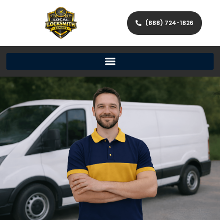
(888) 724-1826