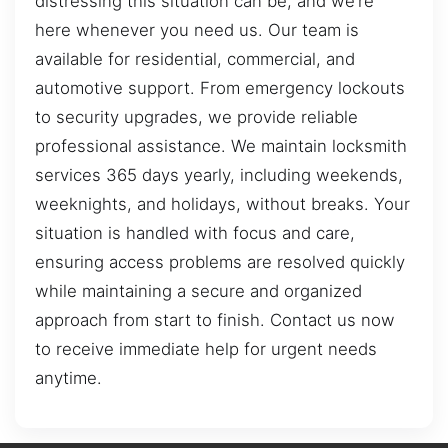
distressing this situation can be, and we’re
here whenever you need us. Our team is
available for residential, commercial, and
automotive support. From emergency lockouts
to security upgrades, we provide reliable
professional assistance. We maintain locksmith
services 365 days yearly, including weekends,
weeknights, and holidays, without breaks. Your
situation is handled with focus and care,
ensuring access problems are resolved quickly
while maintaining a secure and organized
approach from start to finish. Contact us now
to receive immediate help for urgent needs
anytime.