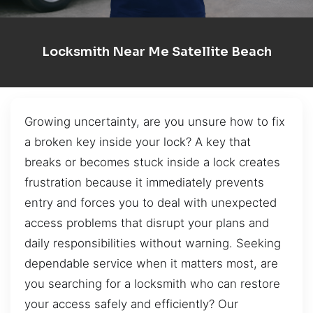
Locksmith Near Me Satellite Beach
Growing uncertainty, are you unsure how to fix
a broken key inside your lock? A key that
breaks or becomes stuck inside a lock creates
frustration because it immediately prevents
entry and forces you to deal with unexpected
access problems that disrupt your plans and
daily responsibilities without warning. Seeking
dependable service when it matters most, are
you searching for a locksmith who can restore
your access safely and efficiently? Our