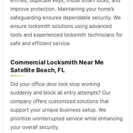
entries, duplicate keys, install smart locks, and
improve protection. Maintaining your home’s
safeguarding ensures dependable security. We
ensure locksmith solutions using advanced
tools and experienced locksmith technicians for
safe and efficient service.
Commercial Locksmith Near Me
Satellite Beach, FL
Did your office door lock stop working
suddenly and block all entry attempts? Our
company offers customized solutions that
support your unique business setup. We
prioritize uninterrupted service while enhancing
your overall security.