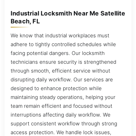
Industrial Locksmith Near Me Satellite
Beach, FL
We know that industrial workplaces must
adhere to tightly controlled schedules while
facing potential dangers. Our locksmith
technicians ensure security is strengthened
through smooth, efficient service without
disrupting daily workflow. Our services are
designed to enhance protection while
maintaining steady operations, helping your
team remain efficient and focused without
interruptions affecting daily workflow. We
support consistent workflow through strong
access protection. We handle lock issues,