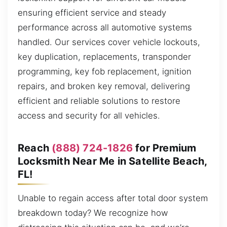
ensuring efficient service and steady
performance across all automotive systems
handled. Our services cover vehicle lockouts,
key duplication, replacements, transponder
programming, key fob replacement, ignition
repairs, and broken key removal, delivering
efficient and reliable solutions to restore
access and security for all vehicles.
Reach
(888) 724-1826
for Premium
Locksmith Near Me in Satellite Beach,
FL!
Unable to regain access after total door system
breakdown today? We recognize how