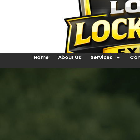
Home
About Us
Services
Con