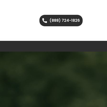
(888) 724-1826