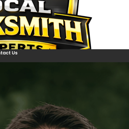
tact Us