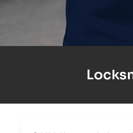
Locksm