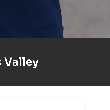
 Valley