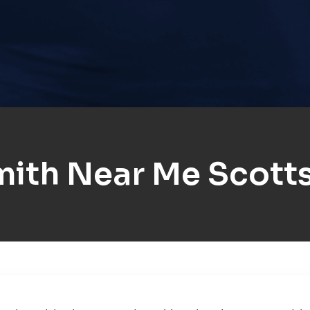
ith Near Me Scotts