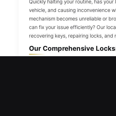
Quickly halting your routine, has you
vehicle, and causing inconvenience w
mechanism becomes unreliable or broke
can fix your issue efficiently? Our loc
recovering keys, repairing locks, and 
Our Comprehensive Locksmi
Residential Locksmith Nea
Are you locked outside your home and
against potential risks. Our locksmit
rekeying, duplication, and smart lock
provide trusted locksmith solutions 