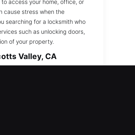
 to access your home, office, or
n cause stress when the
ou searching for a locksmith who
services such as unlocking doors,
ion of your property.
otts Valley, CA
 in while fortifying your home
curity with repairs, replacements,
 be secured with confidence. We
als.