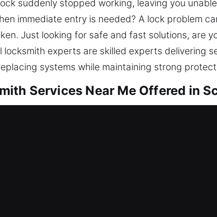
r lock suddenly stopped working, leaving you unable
hen immediate entry is needed? A lock problem ca
n. Just looking for safe and fast solutions, are y
al locksmith experts are skilled experts delivering 
replacing systems while maintaining strong protect
th Services Near Me Offered in Sc
r Me Scotts Valley, CA
 needing fast support? We ensure you can get back
h team resolves lock-related issues and enhances se
 setup. Your home is valuable, so it should always
using modern equipment and experienced profession