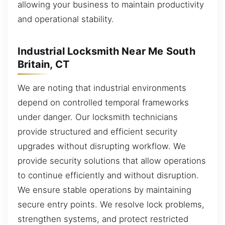
allowing your business to maintain productivity
and operational stability.
Industrial Locksmith Near Me South
Britain, CT
We are noting that industrial environments
depend on controlled temporal frameworks
under danger. Our locksmith technicians
provide structured and efficient security
upgrades without disrupting workflow. We
provide security solutions that allow operations
to continue efficiently and without disruption.
We ensure stable operations by maintaining
secure entry points. We resolve lock problems,
strengthen systems, and protect restricted