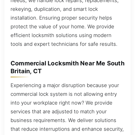
needs, we handle lock repairs, replacements,
rekeying, duplication, and smart lock
installation. Ensuring proper security helps
protect the value of your home. We provide
efficient locksmith solutions using modern
tools and expert technicians for safe results.
Commercial Locksmith Near Me South
Britain, CT
Experiencing a major disruption because your
commercial lock system is not allowing entry
into your workplace right now? We provide
services that are adjusted to match your
business requirements. We deliver solutions
that reduce interruptions and enhance security,