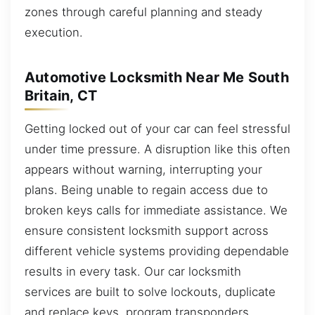
zones through careful planning and steady
execution.
Automotive Locksmith Near Me South
Britain, CT
Getting locked out of your car can feel stressful
under time pressure. A disruption like this often
appears without warning, interrupting your
plans. Being unable to regain access due to
broken keys calls for immediate assistance. We
ensure consistent locksmith support across
different vehicle systems providing dependable
results in every task. Our car locksmith
services are built to solve lockouts, duplicate
and replace keys, program transponders,