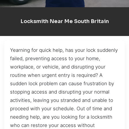
Locksmith Near Me South Britain
Yearning for quick help, has your lock suddenly
failed, preventing access to your home,
workplace, or vehicle, and disrupting your
routine when urgent entry is required? A
sudden lock problem can cause frustration by
stopping access and disrupting your normal
activities, leaving you stranded and unable to
proceed with your schedule. Out of time and
needing help, are you looking for a locksmith
who can restore your access without