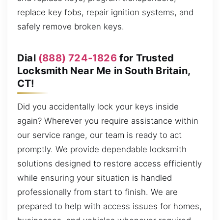
replace key fobs, repair ignition systems, and
safely remove broken keys.
Dial
(888) 724-1826
for Trusted
Locksmith Near Me in South Britain,
CT!
Did you accidentally lock your keys inside
again? Wherever you require assistance within
our service range, our team is ready to act
promptly. We provide dependable locksmith
solutions designed to restore access efficiently
while ensuring your situation is handled
professionally from start to finish. We are
prepared to help with access issues for homes,