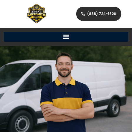
(888) 724-1826