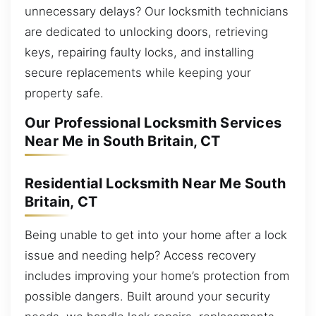
unnecessary delays? Our locksmith technicians
are dedicated to unlocking doors, retrieving
keys, repairing faulty locks, and installing
secure replacements while keeping your
property safe.
Our Professional Locksmith Services
Near Me in South Britain, CT
Residential Locksmith Near Me South
Britain, CT
Being unable to get into your home after a lock
issue and needing help? Access recovery
includes improving your home’s protection from
possible dangers. Built around your security