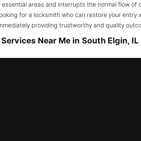
 essential areas and interrupts the normal flow of d
oking for a locksmith who can restore your entry 
 immediately providing trustworthy and quality out
ervices Near Me in South Elgin, IL
 Me South Elgin, IL
e and needing quick service? Our focus remains on
against potential threats. Our locksmith team add
placements, rekeying, duplication, and smart lock i
d be well protected. Our locksmith services ensur
rtise.