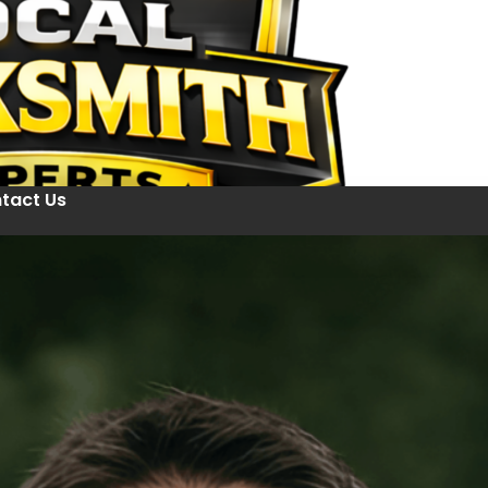
tact Us