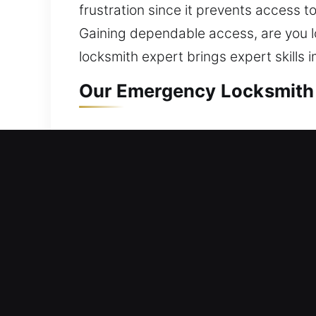
frustration since it prevents access to
Gaining dependable access, are you lo
locksmith expert brings expert skills
Our Emergency Locksmith S
Residential Locksmith Near
Are you locked outside your residenc
strengthening your home’s protection 
strengthens safety through repairs, re
most important investments and shoul
advanced tools and professional expe