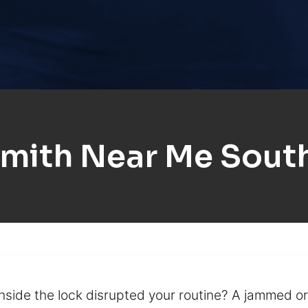
mith Near Me South
inside the lock disrupted your routine? A jammed or