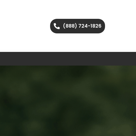
(888) 724-1826