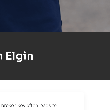
 Elgin
 broken key often leads to