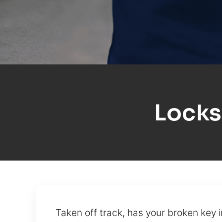
Locks
Taken off track, has your broken key 