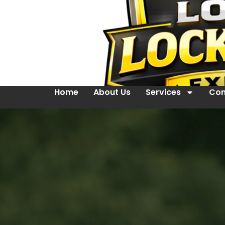
Home
About Us
Services
Con