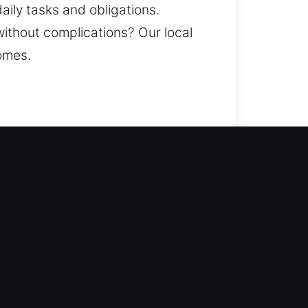
aily tasks and obligations.
without complications? Our local
comes.
 restoring access while
resses lock issues and
nstallation. A home is one of your
e dependable results through