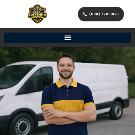
(888) 724-1826