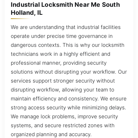
Industrial Locksmith Near Me South
Holland, IL
We are understanding that industrial facilities
operate under precise time governance in
dangerous contexts. This is why our locksmith
technicians work in a highly efficient and
professional manner, providing security
solutions without disrupting your workflow. Our
services support stronger security without
disrupting workflow, allowing your team to
maintain efficiency and consistency. We ensure
strong access security while minimizing delays.
We manage lock problems, improve security
systems, and secure restricted zones with
organized planning and accuracy.