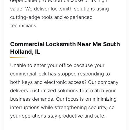
dependable protection because of its high
value. We deliver locksmith solutions using
cutting-edge tools and experienced
technicians.
Commercial Locksmith Near Me South
Holland, IL
Unable to enter your office because your
commercial lock has stopped responding to
both keys and electronic access? Our company
delivers customized solutions that match your
business demands. Our focus is on minimizing
interruptions while strengthening security, so
your operations stay productive and safe.