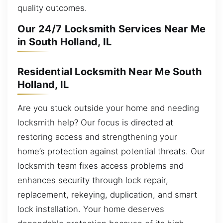
quality outcomes.
Our 24/7 Locksmith Services Near Me
in South Holland, IL
Residential Locksmith Near Me South
Holland, IL
Are you stuck outside your home and needing
locksmith help? Our focus is directed at
restoring access and strengthening your
home’s protection against potential threats. Our
locksmith team fixes access problems and
enhances security through lock repair,
replacement, rekeying, duplication, and smart
lock installation. Your home deserves