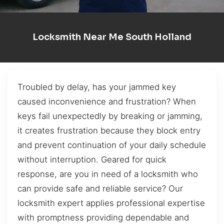
Locksmith Near Me South Holland
Troubled by delay, has your jammed key
caused inconvenience and frustration? When
keys fail unexpectedly by breaking or jamming,
it creates frustration because they block entry
and prevent continuation of your daily schedule
without interruption. Geared for quick
response, are you in need of a locksmith who
can provide safe and reliable service? Our
locksmith expert applies professional expertise
with promptness providing dependable and