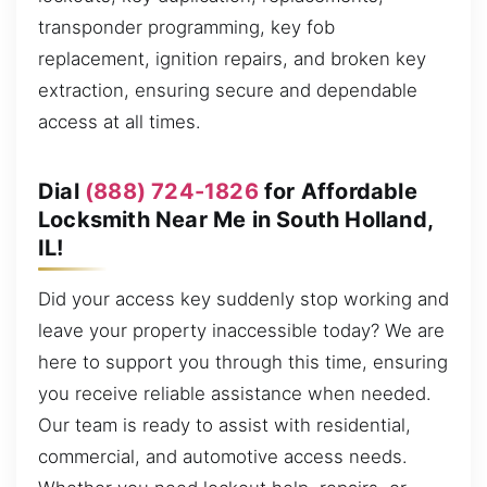
transponder programming, key fob
replacement, ignition repairs, and broken key
extraction, ensuring secure and dependable
access at all times.
Dial
(888) 724-1826
for Affordable
Locksmith Near Me in South Holland,
IL!
Did your access key suddenly stop working and
leave your property inaccessible today? We are
here to support you through this time, ensuring
you receive reliable assistance when needed.
Our team is ready to assist with residential,
commercial, and automotive access needs.