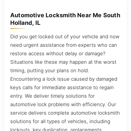
Automotive Locksmith Near Me South
Holland, IL
Did you get locked out of your vehicle and now
need urgent assistance from experts who can
restore access without delay or damage?
Situations like these may happen at the worst
timing, putting your plans on hold.
Encountering a lock issue caused by damaged
keys calls for immediate assistance to regain
entry. We deliver timely solutions for
automotive lock problems with efficiency. Our
service delivers complete automotive locksmith
solutions for all types of vehicles, including
lockouts, key duplication, replacements,