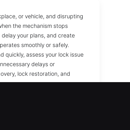
place, or vehicle, and disrupting
l when the mechanism stops
, delay your plans, and create
erates smoothly or safely.
d quickly, assess your lock issue
 unnecessary delays or
overy, lock restoration, and
 Lake Tahoe, CA