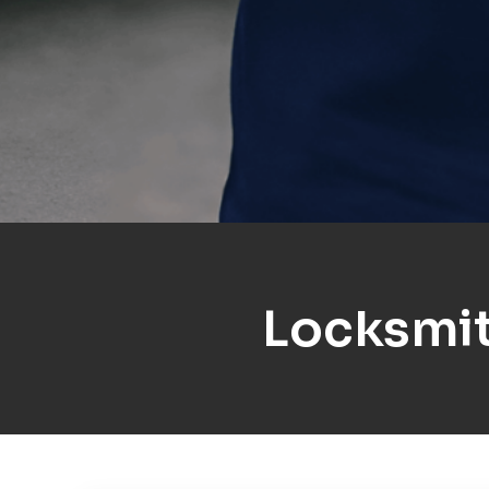
Locksmit