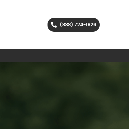
(888) 724-1826