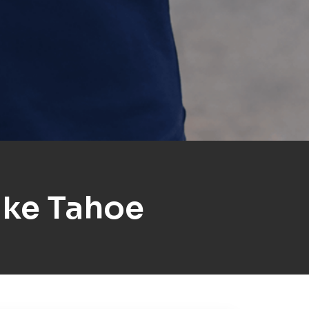
ake Tahoe