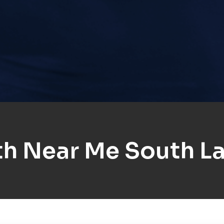
h Near Me South L