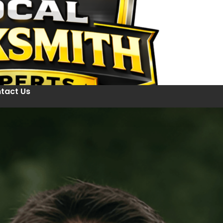
tact Us