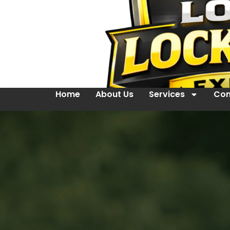
Home
About Us
Services
Con