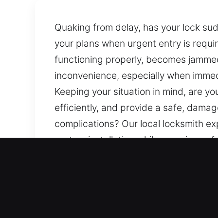
Quaking from delay, has your lock sud
your plans when urgent entry is requ
functioning properly, becomes jammed, 
inconvenience, especially when immed
Keeping your situation in mind, are y
efficiently, and provide a safe, dama
complications? Our local locksmith exp
system installation while ensuring safe
Our Specialized Locksmith
Residential Locksmith Ne