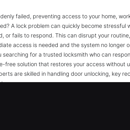
denly failed, preventing access to your home, work
ired? A lock problem can quickly become stressfu
or fails to respond. This can disrupt your routine
iate access is needed and the system no longer op
ou searching for a trusted locksmith who can respon
ge-free solution that restores your access without
erts are skilled in handling door unlocking, key rec
ty.
 Services Near Me Offered in South
ar Me South Lake Tahoe, CA