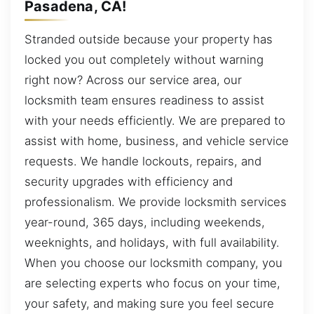
Pasadena, CA!
Stranded outside because your property has
locked you out completely without warning
right now? Across our service area, our
locksmith team ensures readiness to assist
with your needs efficiently. We are prepared to
assist with home, business, and vehicle service
requests. We handle lockouts, repairs, and
security upgrades with efficiency and
professionalism. We provide locksmith services
year-round, 365 days, including weekends,
weeknights, and holidays, with full availability.
When you choose our locksmith company, you
are selecting experts who focus on your time,
your safety, and making sure you feel secure