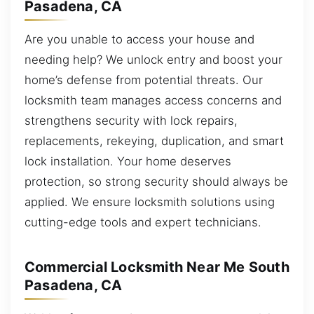
Pasadena, CA
Are you unable to access your house and
needing help? We unlock entry and boost your
home’s defense from potential threats. Our
locksmith team manages access concerns and
strengthens security with lock repairs,
replacements, rekeying, duplication, and smart
lock installation. Your home deserves
protection, so strong security should always be
applied. We ensure locksmith solutions using
cutting-edge tools and expert technicians.
Commercial Locksmith Near Me South
Pasadena, CA