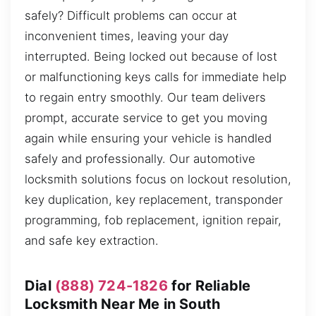
safely? Difficult problems can occur at
inconvenient times, leaving your day
interrupted. Being locked out because of lost
or malfunctioning keys calls for immediate help
to regain entry smoothly. Our team delivers
prompt, accurate service to get you moving
again while ensuring your vehicle is handled
safely and professionally. Our automotive
locksmith solutions focus on lockout resolution,
key duplication, key replacement, transponder
programming, fob replacement, ignition repair,
and safe key extraction.
Dial
(888) 724-1826
for Reliable
Locksmith Near Me in South