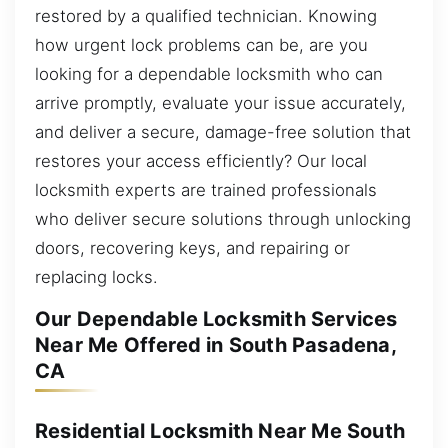
restored by a qualified technician. Knowing
how urgent lock problems can be, are you
looking for a dependable locksmith who can
arrive promptly, evaluate your issue accurately,
and deliver a secure, damage-free solution that
restores your access efficiently? Our local
locksmith experts are trained professionals
who deliver secure solutions through unlocking
doors, recovering keys, and repairing or
replacing locks.
Our Dependable Locksmith Services
Near Me Offered in South Pasadena,
CA
Residential Locksmith Near Me South