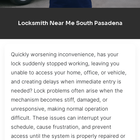
Locksmith Near Me South Pasadena
Quickly worsening inconvenience, has your
lock suddenly stopped working, leaving you
unable to access your home, office, or vehicle,
and creating delays when immediate entry is
needed? Lock problems often arise when the
mechanism becomes stiff, damaged, or
unresponsive, making normal operation
difficult. These issues can interrupt your
schedule, cause frustration, and prevent
access until the system is properly repaired or