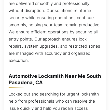
are delivered smoothly and professionally
without disruption. Our solutions reinforce
security while ensuring operations continue
smoothly, helping your team remain productive.
We ensure efficient operations by securing all
entry points. Our approach ensures lock
repairs, system upgrades, and restricted zones
are managed with accuracy and organized
execution.
Automotive Locksmith Near Me South
Pasadena, CA
Locked out and searching for urgent locksmith
help from professionals who can resolve the
issue quickly and help you regain access