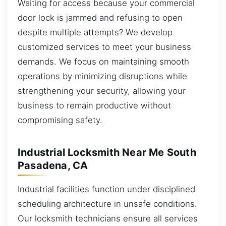
Waiting for access because your commercial
door lock is jammed and refusing to open
despite multiple attempts? We develop
customized services to meet your business
demands. We focus on maintaining smooth
operations by minimizing disruptions while
strengthening your security, allowing your
business to remain productive without
compromising safety.
Industrial Locksmith Near Me South
Pasadena, CA
Industrial facilities function under disciplined
scheduling architecture in unsafe conditions.
Our locksmith technicians ensure all services