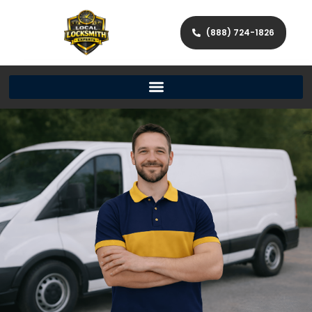
(888) 724-1826