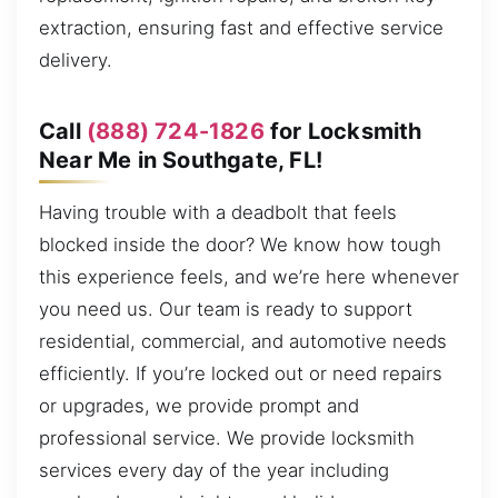
extraction, ensuring fast and effective service
delivery.
Call
(888) 724-1826
for Locksmith
Near Me in Southgate, FL!
Having trouble with a deadbolt that feels
blocked inside the door? We know how tough
this experience feels, and we’re here whenever
you need us. Our team is ready to support
residential, commercial, and automotive needs
efficiently. If you’re locked out or need repairs
or upgrades, we provide prompt and
professional service. We provide locksmith
services every day of the year including