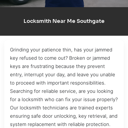
Locksmith Near Me Southgate
Grinding your patience thin, has your jammed
key refused to come out? Broken or jammed
keys are frustrating because they prevent
entry, interrupt your day, and leave you unable
to proceed with important responsibilities.
Searching for reliable service, are you looking
for a locksmith who can fix your issue properly?
Our locksmith technicians are trained experts
ensuring safe door unlocking, key retrieval, and
system replacement with reliable protection.