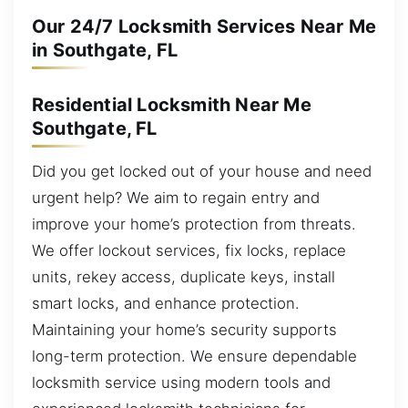
Our 24/7 Locksmith Services Near Me
in Southgate, FL
Residential Locksmith Near Me
Southgate, FL
Did you get locked out of your house and need
urgent help? We aim to regain entry and
improve your home’s protection from threats.
We offer lockout services, fix locks, replace
units, rekey access, duplicate keys, install
smart locks, and enhance protection.
Maintaining your home’s security supports
long-term protection. We ensure dependable
locksmith service using modern tools and