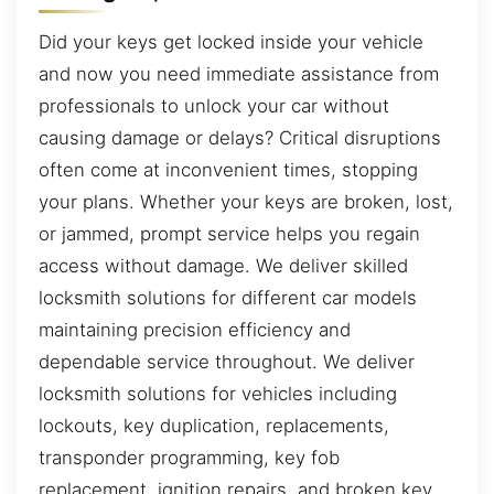
Did your keys get locked inside your vehicle
and now you need immediate assistance from
professionals to unlock your car without
causing damage or delays? Critical disruptions
often come at inconvenient times, stopping
your plans. Whether your keys are broken, lost,
or jammed, prompt service helps you regain
access without damage. We deliver skilled
locksmith solutions for different car models
maintaining precision efficiency and
dependable service throughout. We deliver
locksmith solutions for vehicles including
lockouts, key duplication, replacements,
transponder programming, key fob
replacement, ignition repairs, and broken key