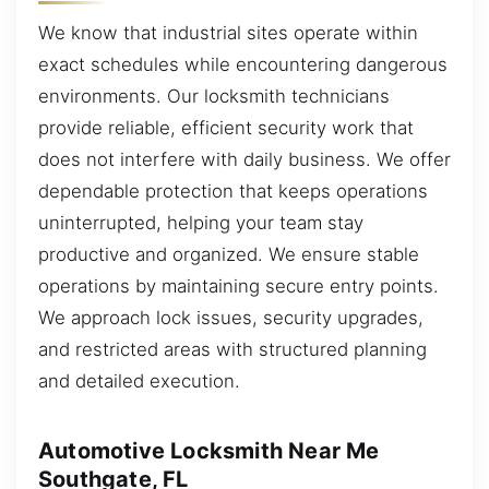
We know that industrial sites operate within
exact schedules while encountering dangerous
environments. Our locksmith technicians
provide reliable, efficient security work that
does not interfere with daily business. We offer
dependable protection that keeps operations
uninterrupted, helping your team stay
productive and organized. We ensure stable
operations by maintaining secure entry points.
We approach lock issues, security upgrades,
and restricted areas with structured planning
and detailed execution.
Automotive Locksmith Near Me
Southgate, FL