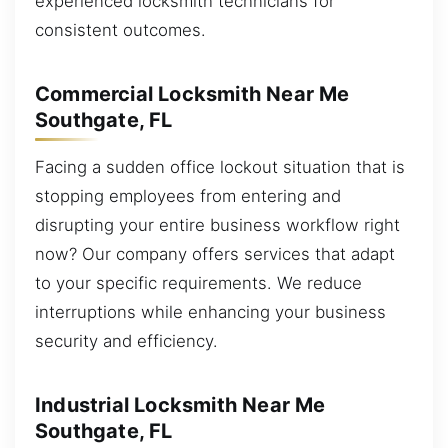
experienced locksmith technicians for
consistent outcomes.
Commercial Locksmith Near Me
Southgate, FL
Facing a sudden office lockout situation that is
stopping employees from entering and
disrupting your entire business workflow right
now? Our company offers services that adapt
to your specific requirements. We reduce
interruptions while enhancing your business
security and efficiency.
Industrial Locksmith Near Me
Southgate, FL