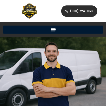
(888) 724-1826