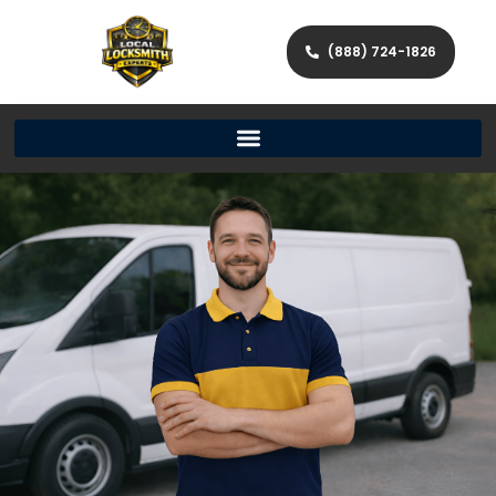
(888) 724-1826