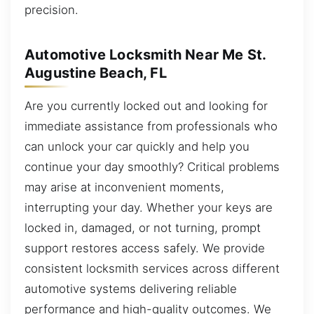
precision.
Automotive Locksmith Near Me St.
Augustine Beach, FL
Are you currently locked out and looking for
immediate assistance from professionals who
can unlock your car quickly and help you
continue your day smoothly? Critical problems
may arise at inconvenient moments,
interrupting your day. Whether your keys are
locked in, damaged, or not turning, prompt
support restores access safely. We provide
consistent locksmith services across different
automotive systems delivering reliable
performance and high-quality outcomes. We