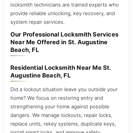
locksmith technicians are trained experts who
provide reliable unlocking, key recovery, and
system repair services.
Our Professional Locksmith Services
Near Me Offered in St. Augustine
Beach, FL
Residential Locksmith Near Me St.
Augustine Beach, FL
Did a lockout situation leave you outside your
home? We focus on restoring entry and
strengthening your home against possible
dangers. We manage lockouts, repair locks,
replace units, rekey systems, duplicate keys,
install smart locks, and improve safety.