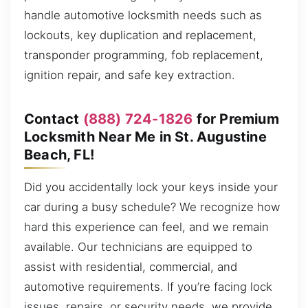
handle automotive locksmith needs such as
lockouts, key duplication and replacement,
transponder programming, fob replacement,
ignition repair, and safe key extraction.
Contact
(888) 724-1826
for Premium
Locksmith Near Me in St. Augustine
Beach, FL!
Did you accidentally lock your keys inside your
car during a busy schedule? We recognize how
hard this experience can feel, and we remain
available. Our technicians are equipped to
assist with residential, commercial, and
automotive requirements. If you’re facing lock
issues, repairs, or security needs, we provide