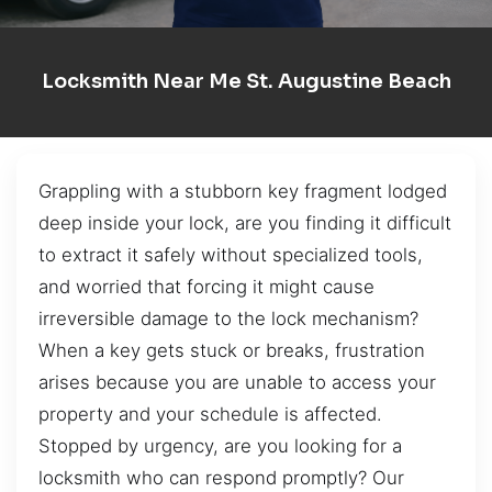
Locksmith Near Me St. Augustine Beach
Grappling with a stubborn key fragment lodged
deep inside your lock, are you finding it difficult
to extract it safely without specialized tools,
and worried that forcing it might cause
irreversible damage to the lock mechanism?
When a key gets stuck or breaks, frustration
arises because you are unable to access your
property and your schedule is affected.
Stopped by urgency, are you looking for a
locksmith who can respond promptly? Our