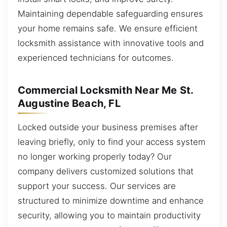
Maintaining dependable safeguarding ensures
your home remains safe. We ensure efficient
locksmith assistance with innovative tools and
experienced technicians for outcomes.
Commercial Locksmith Near Me St.
Augustine Beach, FL
Locked outside your business premises after
leaving briefly, only to find your access system
no longer working properly today? Our
company delivers customized solutions that
support your success. Our services are
structured to minimize downtime and enhance
security, allowing you to maintain productivity