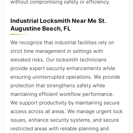
without compromising safety or efficiency.
Industrial Locksmith Near Me St.
Augustine Beach, FL
We recognize that industrial facilities rely on
strict time management in settings with
elevated risks. Our locksmith technicians
provide expert security enhancements while
ensuring uninterrupted operations. We provide
protection that strengthens safety while
maintaining efficient workflow performance.
We support productivity by maintaining secure
access across all areas. We manage urgent lock
issues, enhance security systems, and secure
restricted areas with reliable planning and