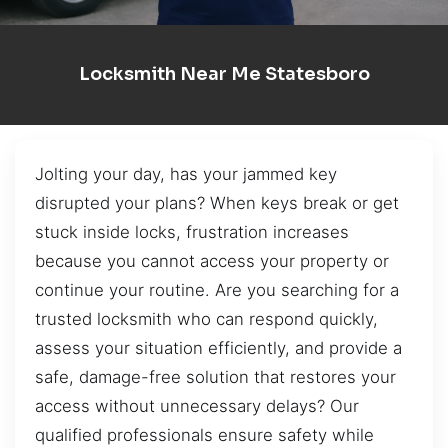
Locksmith Near Me Statesboro
Jolting your day, has your jammed key
disrupted your plans? When keys break or get
stuck inside locks, frustration increases
because you cannot access your property or
continue your routine. Are you searching for a
trusted locksmith who can respond quickly,
assess your situation efficiently, and provide a
safe, damage-free solution that restores your
access without unnecessary delays? Our
qualified professionals ensure safety while