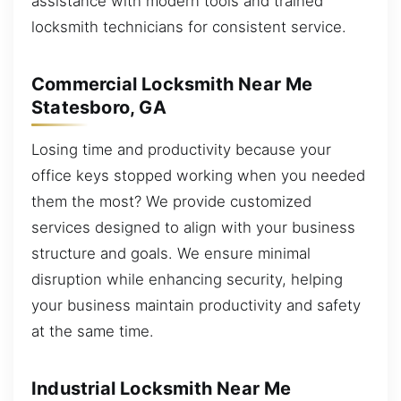
assistance with modern tools and trained
locksmith technicians for consistent service.
Commercial Locksmith Near Me
Statesboro, GA
Losing time and productivity because your
office keys stopped working when you needed
them the most? We provide customized
services designed to align with your business
structure and goals. We ensure minimal
disruption while enhancing security, helping
your business maintain productivity and safety
at the same time.
Industrial Locksmith Near Me