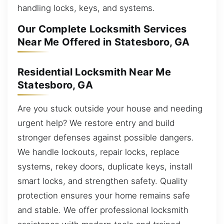
handling locks, keys, and systems.
Our Complete Locksmith Services
Near Me Offered in Statesboro, GA
Residential Locksmith Near Me
Statesboro, GA
Are you stuck outside your house and needing
urgent help? We restore entry and build
stronger defenses against possible dangers.
We handle lockouts, repair locks, replace
systems, rekey doors, duplicate keys, install
smart locks, and strengthen safety. Quality
protection ensures your home remains safe
and stable. We offer professional locksmith