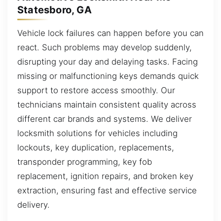
Statesboro, GA
Vehicle lock failures can happen before you can
react. Such problems may develop suddenly,
disrupting your day and delaying tasks. Facing
missing or malfunctioning keys demands quick
support to restore access smoothly. Our
technicians maintain consistent quality across
different car brands and systems. We deliver
locksmith solutions for vehicles including
lockouts, key duplication, replacements,
transponder programming, key fob
replacement, ignition repairs, and broken key
extraction, ensuring fast and effective service
delivery.