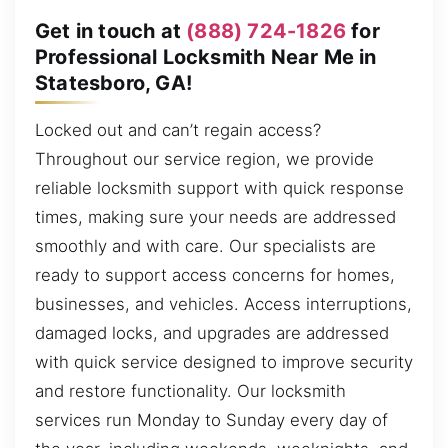
Get in touch at
(888) 724-1826
for
Professional Locksmith Near Me in
Statesboro, GA!
Locked out and can’t regain access?
Throughout our service region, we provide
reliable locksmith support with quick response
times, making sure your needs are addressed
smoothly and with care. Our specialists are
ready to support access concerns for homes,
businesses, and vehicles. Access interruptions,
damaged locks, and upgrades are addressed
with quick service designed to improve security
and restore functionality. Our locksmith
services run Monday to Sunday every day of