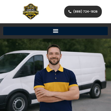
(888) 724-1826