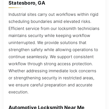
Statesboro, GA
Industrial sites carry out workflows within rigid
scheduling boundaries amid elevated risks.
Efficient service from our locksmith technicians
maintains security while keeping workflow
uninterrupted. We provide solutions that
strengthen safety while allowing operations to
continue seamlessly. We support consistent
workflow through strong access protection.
Whether addressing immediate lock concerns
or strengthening security in restricted areas,
we ensure careful preparation and accurate
execution.
Automotive Locksmith Near Me