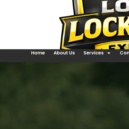
Home
About Us
Services
Con