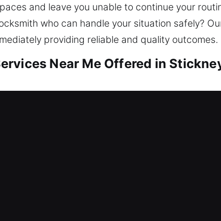
spaces and leave you unable to continue your routi
locksmith who can handle your situation safely? Our
mediately providing reliable and quality outcomes.
rvices Near Me Offered in Stickney
r Me Stickney, IL
d need fast locksmith help? Our focus integrates 
 against potential threats. Our locksmith team re
dware, rekeying doors, copying keys, and installing
s worth. We focus on safe outcomes by delivering l