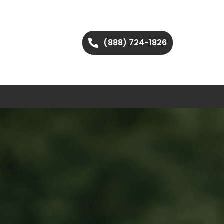
(888) 724-1826