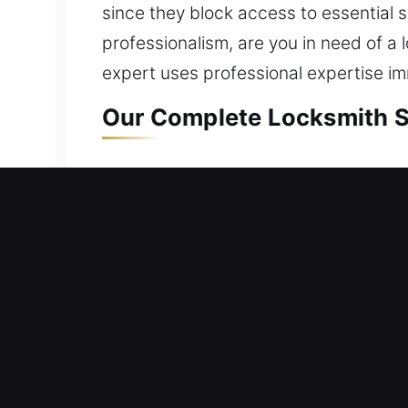
since they block access to essential 
professionalism, are you in need of a 
expert uses professional expertise im
Our Complete Locksmith Se
Residential Locksmith Nea
Are you unable to enter your house an
strengthening your home’s protection
safety by fixing locks, replacing har
protected is important because of it
tools and expertise.