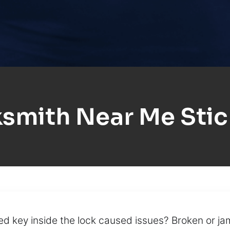
smith Near Me Sti
ed key inside the lock caused issues? Broken or j