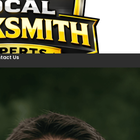
tact Us