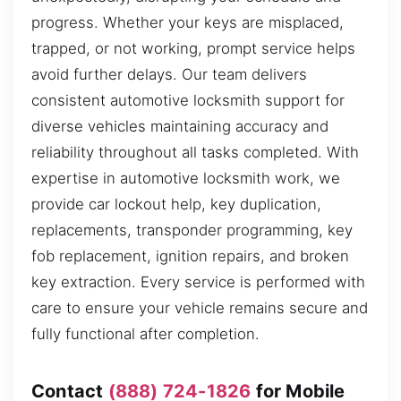
progress. Whether your keys are misplaced,
trapped, or not working, prompt service helps
avoid further delays. Our team delivers
consistent automotive locksmith support for
diverse vehicles maintaining accuracy and
reliability throughout all tasks completed. With
expertise in automotive locksmith work, we
provide car lockout help, key duplication,
replacements, transponder programming, key
fob replacement, ignition repairs, and broken
key extraction. Every service is performed with
care to ensure your vehicle remains secure and
fully functional after completion.
Contact
(888) 724-1826
for Mobile