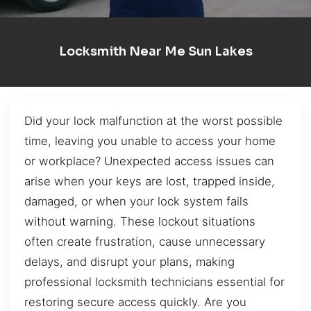
Locksmith Near Me Sun Lakes
Did your lock malfunction at the worst possible
time, leaving you unable to access your home
or workplace? Unexpected access issues can
arise when your keys are lost, trapped inside,
damaged, or when your lock system fails
without warning. These lockout situations
often create frustration, cause unnecessary
delays, and disrupt your plans, making
professional locksmith technicians essential for
restoring secure access quickly. Are you