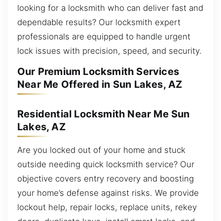
looking for a locksmith who can deliver fast and
dependable results? Our locksmith expert
professionals are equipped to handle urgent
lock issues with precision, speed, and security.
Our Premium Locksmith Services
Near Me Offered in Sun Lakes, AZ
Residential Locksmith Near Me Sun
Lakes, AZ
Are you locked out of your home and stuck
outside needing quick locksmith service? Our
objective covers entry recovery and boosting
your home’s defense against risks. We provide
lockout help, repair locks, replace units, rekey