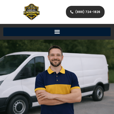
(888) 724-1826