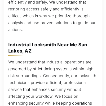
efficiently and safely. We understand that
restoring access safely and efficiently is
critical, which is why we prioritize thorough
analysis and use proven solutions to guide our
actions.
Industrial Locksmith Near Me Sun
Lakes, AZ
We understand that industrial operations are
governed by strict timing systems within high-
risk surroundings. Consequently, our locksmith
technicians provide efficient, professional
service that enhances security without
affecting your workflow. We focus on
enhancing security while keeping operations