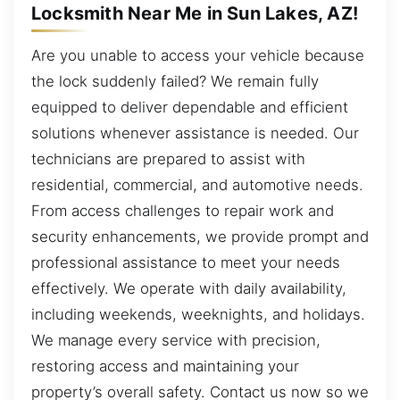
Locksmith Near Me in Sun Lakes, AZ!
Are you unable to access your vehicle because
the lock suddenly failed? We remain fully
equipped to deliver dependable and efficient
solutions whenever assistance is needed. Our
technicians are prepared to assist with
residential, commercial, and automotive needs.
From access challenges to repair work and
security enhancements, we provide prompt and
professional assistance to meet your needs
effectively. We operate with daily availability,
including weekends, weeknights, and holidays.
We manage every service with precision,
restoring access and maintaining your
property’s overall safety. Contact us now so we