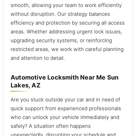
smooth, allowing your team to work efficiently
without disruption. Our strategy balances
efficiency and protection by securing all access
areas. Whether addressing urgent lock issues,
upgrading security systems, or reinforcing
restricted areas, we work with careful planning
and attention to detail.
Automotive Locksmith Near Me Sun
Lakes, AZ
Are you stuck outside your car and in need of
quick support from experienced professionals
who can unlock your vehicle immediately and
safely? A situation often happens
unexpectedly, disrupting your schedule and