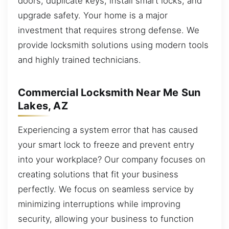
doors, duplicate keys, install smart locks, and
upgrade safety. Your home is a major
investment that requires strong defense. We
provide locksmith solutions using modern tools
and highly trained technicians.
Commercial Locksmith Near Me Sun
Lakes, AZ
Experiencing a system error that has caused
your smart lock to freeze and prevent entry
into your workplace? Our company focuses on
creating solutions that fit your business
perfectly. We focus on seamless service by
minimizing interruptions while improving
security, allowing your business to function