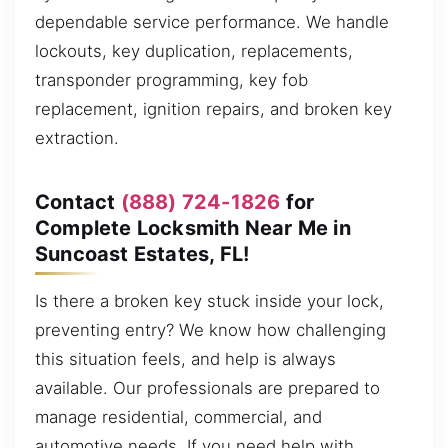
dependable service performance. We handle
lockouts, key duplication, replacements,
transponder programming, key fob
replacement, ignition repairs, and broken key
extraction.
Contact
(888) 724-1826
for
Complete Locksmith Near Me in
Suncoast Estates, FL!
Is there a broken key stuck inside your lock,
preventing entry? We know how challenging
this situation feels, and help is always
available. Our professionals are prepared to
manage residential, commercial, and
automotive needs. If you need help with