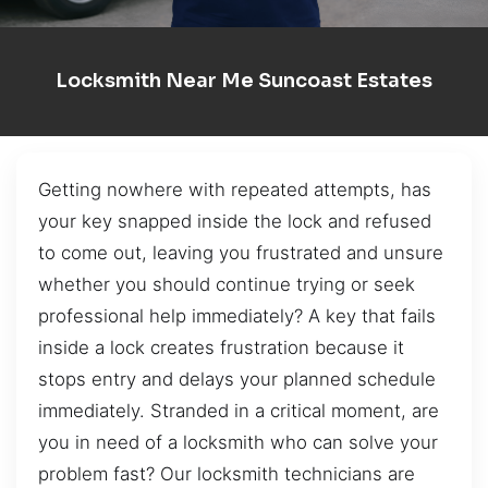
Locksmith Near Me Suncoast Estates
Getting nowhere with repeated attempts, has
your key snapped inside the lock and refused
to come out, leaving you frustrated and unsure
whether you should continue trying or seek
professional help immediately? A key that fails
inside a lock creates frustration because it
stops entry and delays your planned schedule
immediately. Stranded in a critical moment, are
you in need of a locksmith who can solve your
problem fast? Our locksmith technicians are