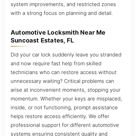
system improvements, and restricted zones
with a strong focus on planning and detail.
Automotive Locksmith Near Me
Suncoast Estates, FL
Did your car lock suddenly leave you stranded
and now require fast help from skilled
technicians who can restore access without
unnecessary waiting? Critical problems can
arise at inconvenient moments, stopping your
momentum. Whether your keys are misplaced,
inside, or not functioning, prompt assistance
helps restore access efficiently. We offer
professional support for different automotive
systems ensuring consistent quality and