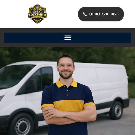
(888) 724-1826