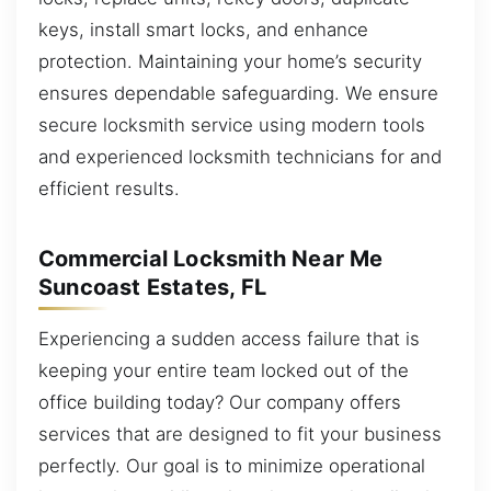
keys, install smart locks, and enhance
protection. Maintaining your home’s security
ensures dependable safeguarding. We ensure
secure locksmith service using modern tools
and experienced locksmith technicians for and
efficient results.
Commercial Locksmith Near Me
Suncoast Estates, FL
Experiencing a sudden access failure that is
keeping your entire team locked out of the
office building today? Our company offers
services that are designed to fit your business
perfectly. Our goal is to minimize operational