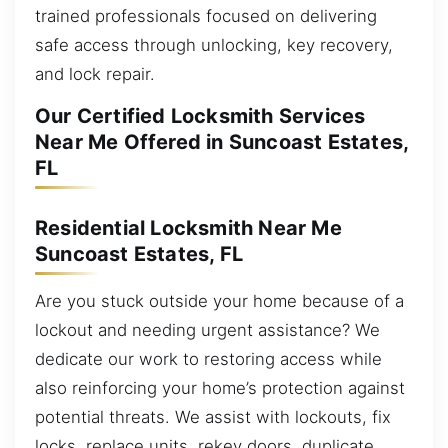
trained professionals focused on delivering
safe access through unlocking, key recovery,
and lock repair.
Our Certified Locksmith Services
Near Me Offered in Suncoast Estates,
FL
Residential Locksmith Near Me
Suncoast Estates, FL
Are you stuck outside your home because of a
lockout and needing urgent assistance? We
dedicate our work to restoring access while
also reinforcing your home’s protection against
potential threats. We assist with lockouts, fix
locks, replace units, rekey doors, duplicate