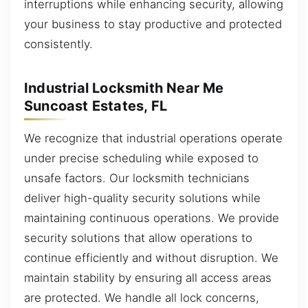
interruptions while enhancing security, allowing
your business to stay productive and protected
consistently.
Industrial Locksmith Near Me
Suncoast Estates, FL
We recognize that industrial operations operate
under precise scheduling while exposed to
unsafe factors. Our locksmith technicians
deliver high-quality security solutions while
maintaining continuous operations. We provide
security solutions that allow operations to
continue efficiently and without disruption. We
maintain stability by ensuring all access areas
are protected. We handle all lock concerns,