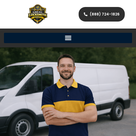
(888) 724-1826