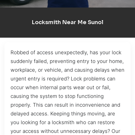
Locksmith Near Me Sunol
Robbed of access unexpectedly, has your lock
suddenly failed, preventing entry to your home,
workplace, or vehicle, and causing delays when
urgent entry is required? Lock problems can
occur when internal parts wear out or fail,
causing the system to stop functioning
properly. This can result in inconvenience and
delayed access. Keeping things moving, are
you looking for a locksmith who can restore
your access without unnecessary delays? Our