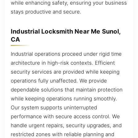
while enhancing safety, ensuring your business
stays productive and secure.
Industrial Locksmith Near Me Sunol,
CA
Industrial operations proceed under rigid time
architecture in high-risk contexts. Efficient
security services are provided while keeping
operations fully unaffected. We provide
dependable solutions that maintain protection
while keeping operations running smoothly.
Our system supports uninterrupted
performance with secure access control. We
handle urgent repairs, security upgrades, and
restricted zones with reliable planning and