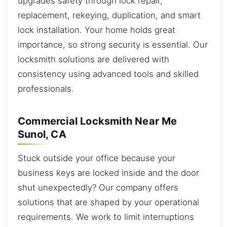
upgrades safety through lock repair,
replacement, rekeying, duplication, and smart
lock installation. Your home holds great
importance, so strong security is essential. Our
locksmith solutions are delivered with
consistency using advanced tools and skilled
professionals.
Commercial Locksmith Near Me
Sunol, CA
Stuck outside your office because your
business keys are locked inside and the door
shut unexpectedly? Our company offers
solutions that are shaped by your operational
requirements. We work to limit interruptions