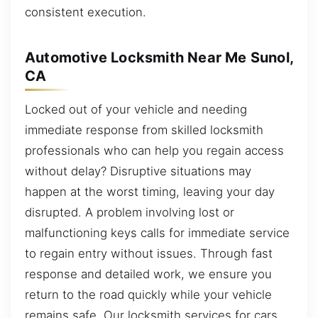
consistent execution.
Automotive Locksmith Near Me Sunol,
CA
Locked out of your vehicle and needing
immediate response from skilled locksmith
professionals who can help you regain access
without delay? Disruptive situations may
happen at the worst timing, leaving your day
disrupted. A problem involving lost or
malfunctioning keys calls for immediate service
to regain entry without issues. Through fast
response and detailed work, we ensure you
return to the road quickly while your vehicle
remains safe. Our locksmith services for cars