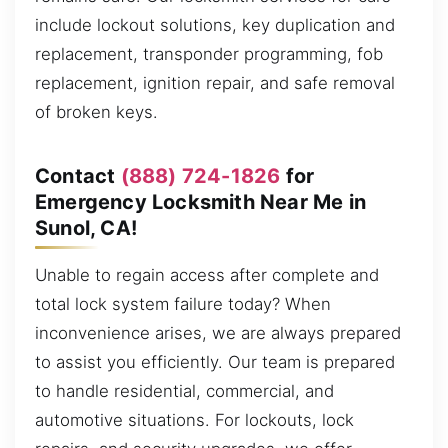
include lockout solutions, key duplication and
replacement, transponder programming, fob
replacement, ignition repair, and safe removal
of broken keys.
Contact
(888) 724-1826
for
Emergency Locksmith Near Me in
Sunol, CA!
Unable to regain access after complete and
total lock system failure today? When
inconvenience arises, we are always prepared
to assist you efficiently. Our team is prepared
to handle residential, commercial, and
automotive situations. For lockouts, lock