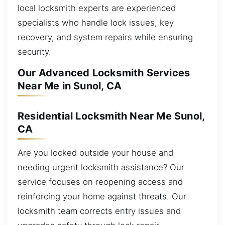
local locksmith experts are experienced
specialists who handle lock issues, key
recovery, and system repairs while ensuring
security.
Our Advanced Locksmith Services
Near Me in Sunol, CA
Residential Locksmith Near Me Sunol,
CA
Are you locked outside your house and
needing urgent locksmith assistance? Our
service focuses on reopening access and
reinforcing your home against threats. Our
locksmith team corrects entry issues and