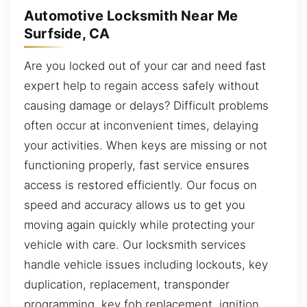
Automotive Locksmith Near Me
Surfside, CA
Are you locked out of your car and need fast
expert help to regain access safely without
causing damage or delays? Difficult problems
often occur at inconvenient times, delaying
your activities. When keys are missing or not
functioning properly, fast service ensures
access is restored efficiently. Our focus on
speed and accuracy allows us to get you
moving again quickly while protecting your
vehicle with care. Our locksmith services
handle vehicle issues including lockouts, key
duplication, replacement, transponder
programming, key fob replacement, ignition