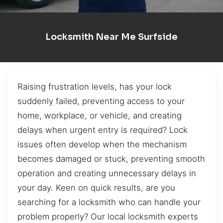
Locksmith Near Me Surfside
Raising frustration levels, has your lock
suddenly failed, preventing access to your
home, workplace, or vehicle, and creating
delays when urgent entry is required? Lock
issues often develop when the mechanism
becomes damaged or stuck, preventing smooth
operation and creating unnecessary delays in
your day. Keen on quick results, are you
searching for a locksmith who can handle your
problem properly? Our local locksmith experts