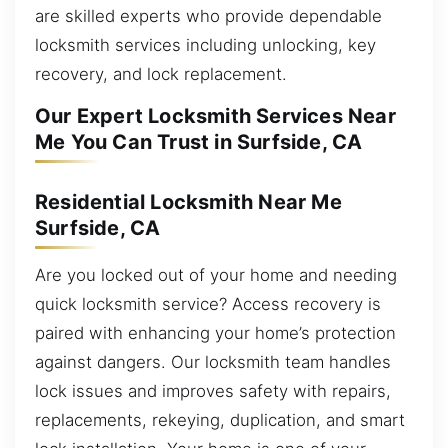
are skilled experts who provide dependable
locksmith services including unlocking, key
recovery, and lock replacement.
Our Expert Locksmith Services Near
Me You Can Trust in Surfside, CA
Residential Locksmith Near Me
Surfside, CA
Are you locked out of your home and needing
quick locksmith service? Access recovery is
paired with enhancing your home’s protection
against dangers. Our locksmith team handles
lock issues and improves safety with repairs,
replacements, rekeying, duplication, and smart