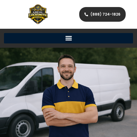
(888) 724-1826