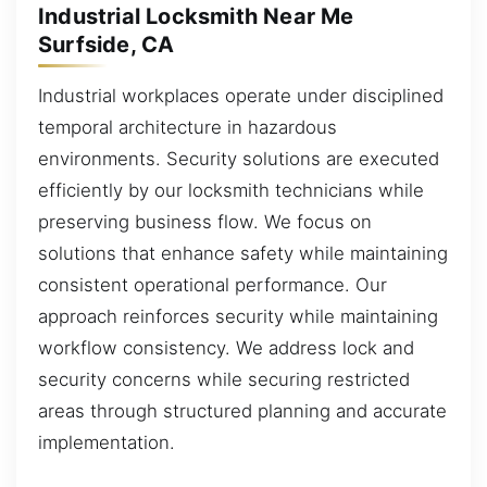
Industrial Locksmith Near Me
Surfside, CA
Industrial workplaces operate under disciplined
temporal architecture in hazardous
environments. Security solutions are executed
efficiently by our locksmith technicians while
preserving business flow. We focus on
solutions that enhance safety while maintaining
consistent operational performance. Our
approach reinforces security while maintaining
workflow consistency. We address lock and
security concerns while securing restricted
areas through structured planning and accurate
implementation.