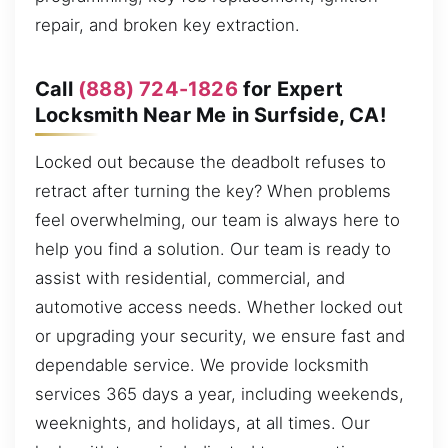
repair, and broken key extraction.
Call
(888) 724-1826
for Expert
Locksmith Near Me in Surfside, CA!
Locked out because the deadbolt refuses to
retract after turning the key? When problems
feel overwhelming, our team is always here to
help you find a solution. Our team is ready to
assist with residential, commercial, and
automotive access needs. Whether locked out
or upgrading your security, we ensure fast and
dependable service. We provide locksmith
services 365 days a year, including weekends,
weeknights, and holidays, at all times. Our