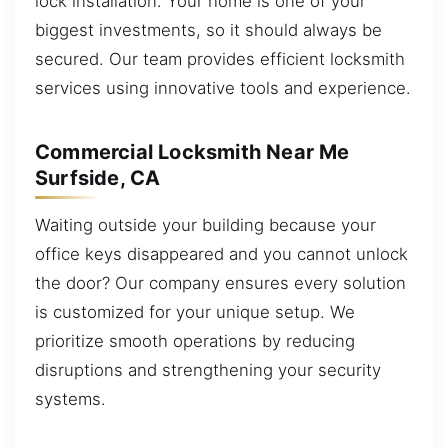
lock installation. Your home is one of your
biggest investments, so it should always be
secured. Our team provides efficient locksmith
services using innovative tools and experience.
Commercial Locksmith Near Me
Surfside, CA
Waiting outside your building because your
office keys disappeared and you cannot unlock
the door? Our company ensures every solution
is customized for your unique setup. We
prioritize smooth operations by reducing
disruptions and strengthening your security
systems.