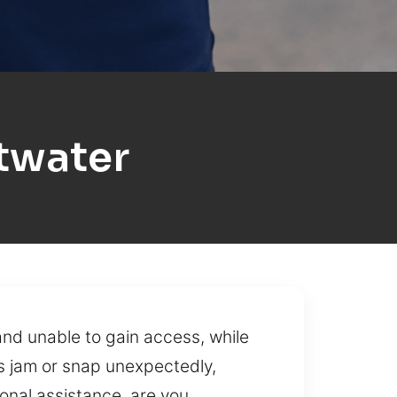
twater
and unable to gain access, while
s jam or snap unexpectedly,
onal assistance, are you