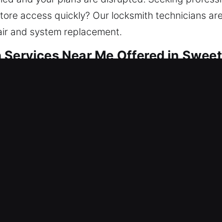
tore access quickly? Our locksmith technicians are
air and system replacement.
 Services Near Me Offered in Sweet
ar Me Sweetwater, FL
fter a lock issue and needing help? Our priority is 
vide lockout help, fix locks, replace systems, rekey
intaining your home’s protection ensures it remain
ols and skilled technicians for efficient and consis
r Me Sweetwater, FL