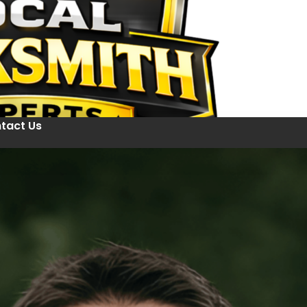
tact Us