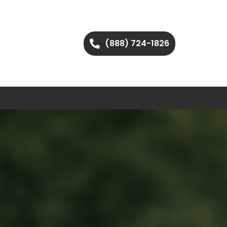
(888) 724-1826