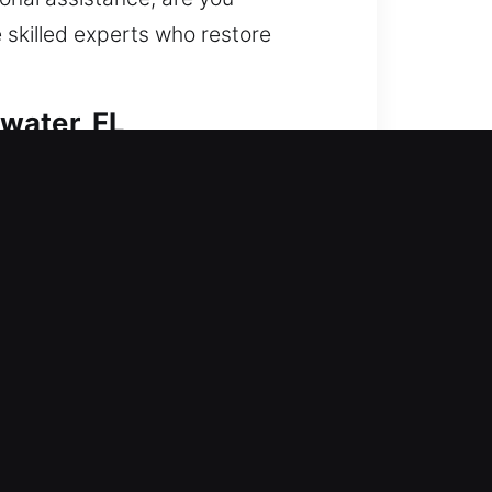
 skilled experts who restore
water, FL
restoring entry and fortifying your
 access, duplicate keys, install
s safe, secure, and valuable. We
tent results.