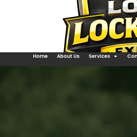
Home
About Us
Services
Con