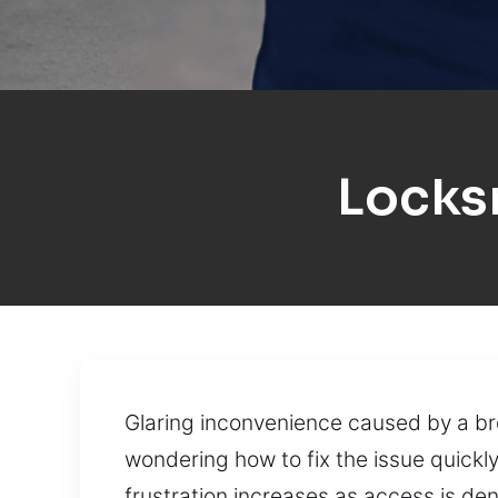
Locks
Glaring inconvenience caused by a bro
wondering how to fix the issue quick
frustration increases as access is de