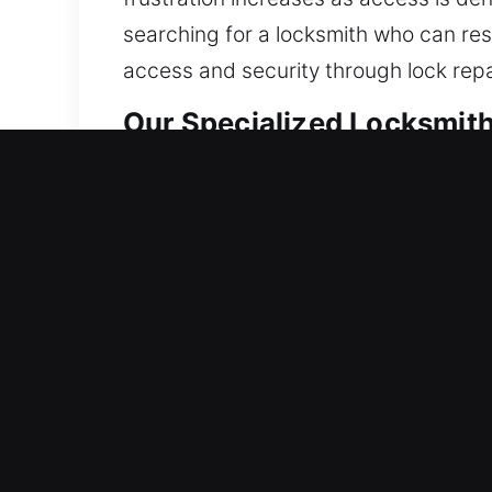
searching for a locksmith who can res
access and security through lock rep
Our Specialized Locksmith
Residential Locksmith Ne
Are you unable to get into your home a
home against potential threats. We pro
smart locks, and upgrade security. Ma
offer locksmith service using modern to
Commercial Locksmith Nea