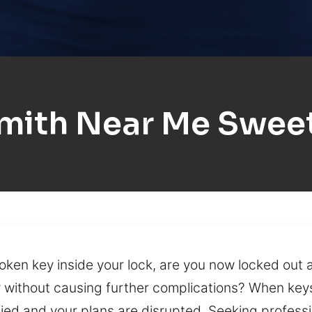
mith Near Me Swee
ken key inside your lock, are you now locked out 
ly without causing further complications? When key
nied and your plans are disrupted. Seeking professi