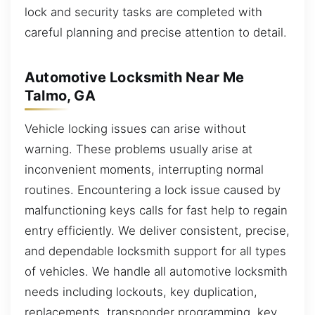
lock and security tasks are completed with
careful planning and precise attention to detail.
Automotive Locksmith Near Me
Talmo, GA
Vehicle locking issues can arise without
warning. These problems usually arise at
inconvenient moments, interrupting normal
routines. Encountering a lock issue caused by
malfunctioning keys calls for fast help to regain
entry efficiently. We deliver consistent, precise,
and dependable locksmith support for all types
of vehicles. We handle all automotive locksmith
needs including lockouts, key duplication,
replacements, transponder programming, key