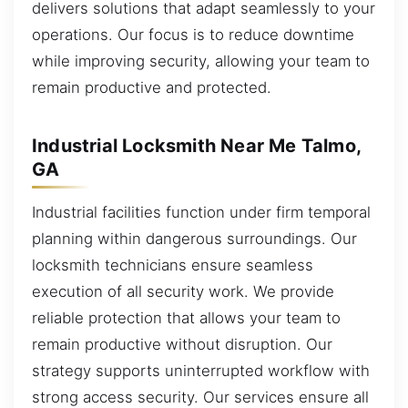
delivers solutions that adapt seamlessly to your
operations. Our focus is to reduce downtime
while improving security, allowing your team to
remain productive and protected.
Industrial Locksmith Near Me Talmo,
GA
Industrial facilities function under firm temporal
planning within dangerous surroundings. Our
locksmith technicians ensure seamless
execution of all security work. We provide
reliable protection that allows your team to
remain productive without disruption. Our
strategy supports uninterrupted workflow with
strong access security. Our services ensure all