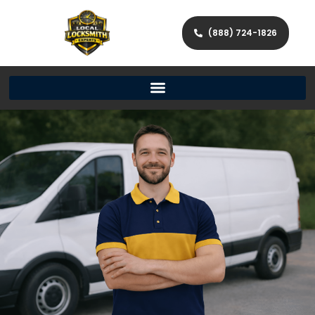
(888) 724-1826