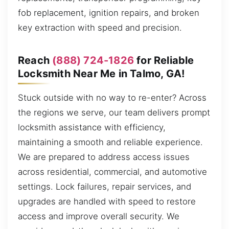
fob replacement, ignition repairs, and broken
key extraction with speed and precision.
Reach
(888) 724-1826
for Reliable
Locksmith Near Me in Talmo, GA!
Stuck outside with no way to re-enter? Across
the regions we serve, our team delivers prompt
locksmith assistance with efficiency,
maintaining a smooth and reliable experience.
We are prepared to address access issues
across residential, commercial, and automotive
settings. Lock failures, repair services, and
upgrades are handled with speed to restore
access and improve overall security. We