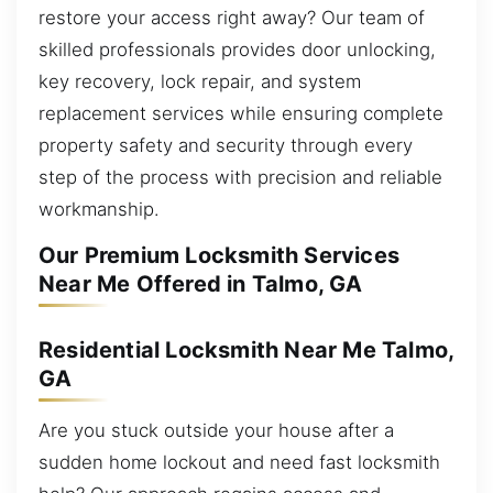
restore your access right away? Our team of
skilled professionals provides door unlocking,
key recovery, lock repair, and system
replacement services while ensuring complete
property safety and security through every
step of the process with precision and reliable
workmanship.
Our Premium Locksmith Services
Near Me Offered in Talmo, GA
Residential Locksmith Near Me Talmo,
GA
Are you stuck outside your house after a
sudden home lockout and need fast locksmith