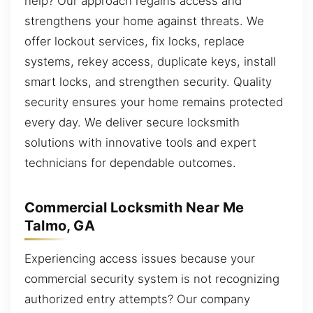
help? Our approach regains access and
strengthens your home against threats. We
offer lockout services, fix locks, replace
systems, rekey access, duplicate keys, install
smart locks, and strengthen security. Quality
security ensures your home remains protected
every day. We deliver secure locksmith
solutions with innovative tools and expert
technicians for dependable outcomes.
Commercial Locksmith Near Me
Talmo, GA
Experiencing access issues because your
commercial security system is not recognizing
authorized entry attempts? Our company