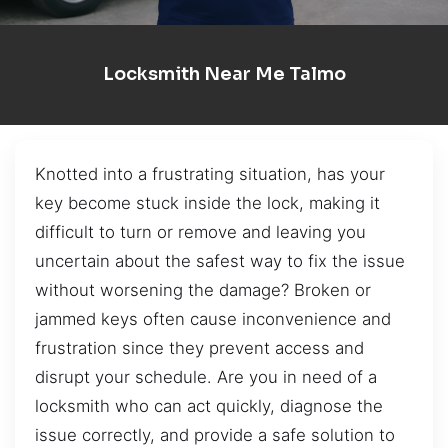
Locksmith Near Me Talmo
Knotted into a frustrating situation, has your
key become stuck inside the lock, making it
difficult to turn or remove and leaving you
uncertain about the safest way to fix the issue
without worsening the damage? Broken or
jammed keys often cause inconvenience and
frustration since they prevent access and
disrupt your schedule. Are you in need of a
locksmith who can act quickly, diagnose the
issue correctly, and provide a safe solution to