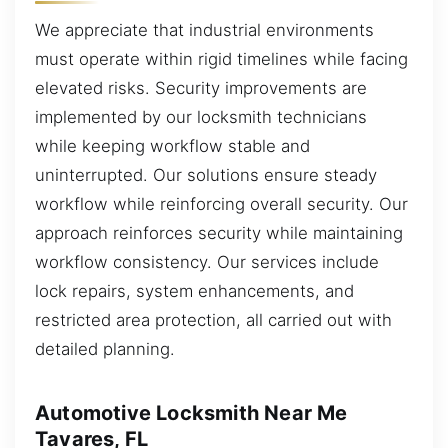
We appreciate that industrial environments
must operate within rigid timelines while facing
elevated risks. Security improvements are
implemented by our locksmith technicians
while keeping workflow stable and
uninterrupted. Our solutions ensure steady
workflow while reinforcing overall security. Our
approach reinforces security while maintaining
workflow consistency. Our services include
lock repairs, system enhancements, and
restricted area protection, all carried out with
detailed planning.
Automotive Locksmith Near Me
Tavares, FL