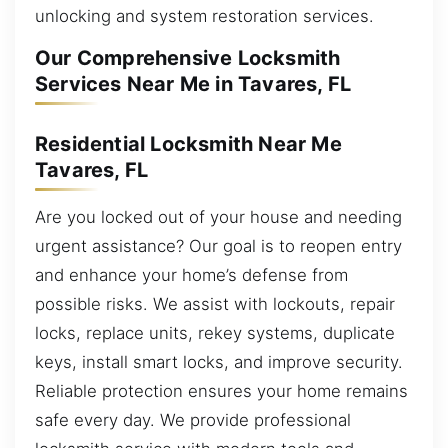
unlocking and system restoration services.
Our Comprehensive Locksmith
Services Near Me in Tavares, FL
Residential Locksmith Near Me
Tavares, FL
Are you locked out of your house and needing
urgent assistance? Our goal is to reopen entry
and enhance your home’s defense from
possible risks. We assist with lockouts, repair
locks, replace units, rekey systems, duplicate
keys, install smart locks, and improve security.
Reliable protection ensures your home remains
safe every day. We provide professional