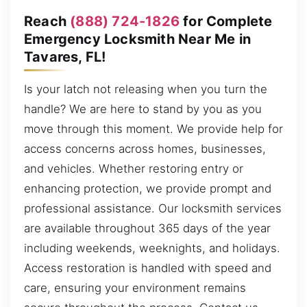
Reach
(888) 724-1826
for Complete
Emergency Locksmith Near Me in
Tavares, FL!
Is your latch not releasing when you turn the
handle? We are here to stand by you as you
move through this moment. We provide help for
access concerns across homes, businesses,
and vehicles. Whether restoring entry or
enhancing protection, we provide prompt and
professional assistance. Our locksmith services
are available throughout 365 days of the year
including weekends, weeknights, and holidays.
Access restoration is handled with speed and
care, ensuring your environment remains