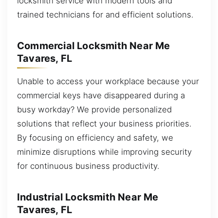
locksmith service with modern tools and
trained technicians for and efficient solutions.
Commercial Locksmith Near Me
Tavares, FL
Unable to access your workplace because your
commercial keys have disappeared during a
busy workday? We provide personalized
solutions that reflect your business priorities.
By focusing on efficiency and safety, we
minimize disruptions while improving security
for continuous business productivity.
Industrial Locksmith Near Me
Tavares, FL