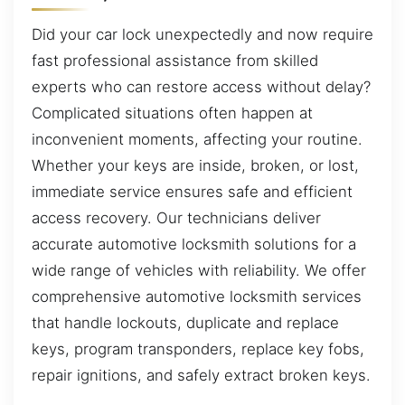
Did your car lock unexpectedly and now require
fast professional assistance from skilled
experts who can restore access without delay?
Complicated situations often happen at
inconvenient moments, affecting your routine.
Whether your keys are inside, broken, or lost,
immediate service ensures safe and efficient
access recovery. Our technicians deliver
accurate automotive locksmith solutions for a
wide range of vehicles with reliability. We offer
comprehensive automotive locksmith services
that handle lockouts, duplicate and replace
keys, program transponders, replace key fobs,
repair ignitions, and safely extract broken keys.