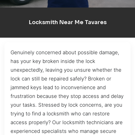
Locksmith Near Me Tavares
Genuinely concerned about possible damage,
has your key broken inside the lock
unexpectedly, leaving you unsure whether the
lock can still be repaired safely? Broken or
jammed keys lead to inconvenience and
frustration because they stop access and delay
your tasks. Stressed by lock concerns, are you
trying to find a locksmith who can restore
access properly? Our locksmith technicians are
experienced specialists who manage secure