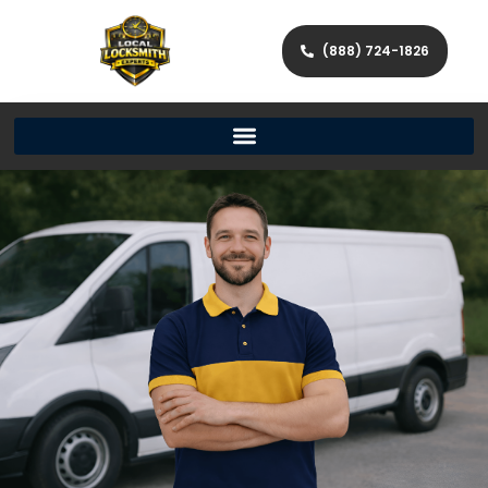
(888) 724-1826