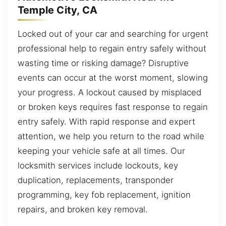
Temple City, CA
Locked out of your car and searching for urgent
professional help to regain entry safely without
wasting time or risking damage? Disruptive
events can occur at the worst moment, slowing
your progress. A lockout caused by misplaced
or broken keys requires fast response to regain
entry safely. With rapid response and expert
attention, we help you return to the road while
keeping your vehicle safe at all times. Our
locksmith services include lockouts, key
duplication, replacements, transponder
programming, key fob replacement, ignition
repairs, and broken key removal.