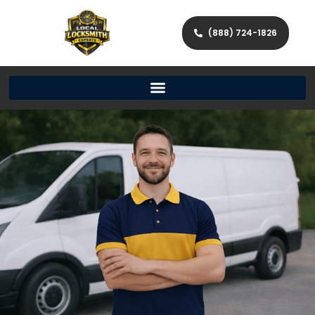
(888) 724-1826