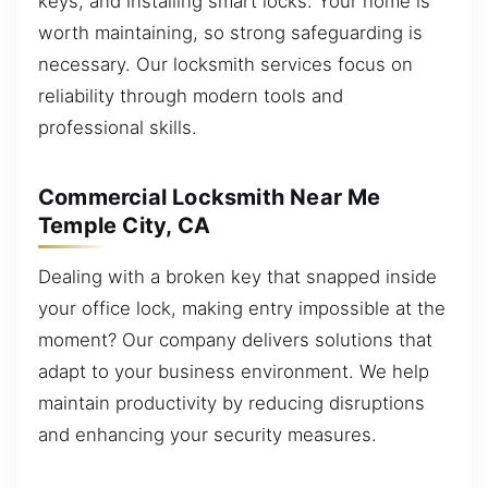
keys, and installing smart locks. Your home is
worth maintaining, so strong safeguarding is
necessary. Our locksmith services focus on
reliability through modern tools and
professional skills.
Commercial Locksmith Near Me
Temple City, CA
Dealing with a broken key that snapped inside
your office lock, making entry impossible at the
moment? Our company delivers solutions that
adapt to your business environment. We help
maintain productivity by reducing disruptions
and enhancing your security measures.