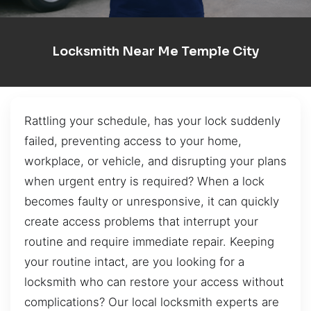
Locksmith Near Me Temple City
Rattling your schedule, has your lock suddenly
failed, preventing access to your home,
workplace, or vehicle, and disrupting your plans
when urgent entry is required? When a lock
becomes faulty or unresponsive, it can quickly
create access problems that interrupt your
routine and require immediate repair. Keeping
your routine intact, are you looking for a
locksmith who can restore your access without
complications? Our local locksmith experts are