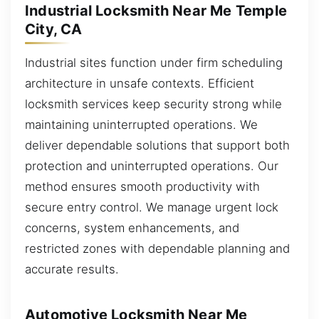
Industrial Locksmith Near Me Temple
City, CA
Industrial sites function under firm scheduling
architecture in unsafe contexts. Efficient
locksmith services keep security strong while
maintaining uninterrupted operations. We
deliver dependable solutions that support both
protection and uninterrupted operations. Our
method ensures smooth productivity with
secure entry control. We manage urgent lock
concerns, system enhancements, and
restricted zones with dependable planning and
accurate results.
Automotive Locksmith Near Me