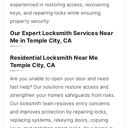
experienced in restoring access, recovering
keys, and repairing locks while ensuring
property security.
Our Expert Locksmith Services Near
Me in Temple City, CA
Residential Locksmith Near Me
Temple City, CA
Are you unable to open your door and need
fast help? Our solutions restore access and
strengthen your home’s safeguards from risks.
Our locksmith team resolves entry concerns
and improves protection by repairing locks,
replacing systems, rekeying doors, copying