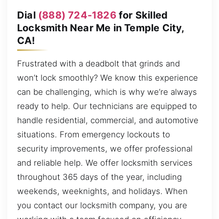
Dial
(888) 724-1826
for Skilled
Locksmith Near Me in Temple City,
CA!
Frustrated with a deadbolt that grinds and
won’t lock smoothly? We know this experience
can be challenging, which is why we’re always
ready to help. Our technicians are equipped to
handle residential, commercial, and automotive
situations. From emergency lockouts to
security improvements, we offer professional
and reliable help. We offer locksmith services
throughout 365 days of the year, including
weekends, weeknights, and holidays. When
you contact our locksmith company, you are