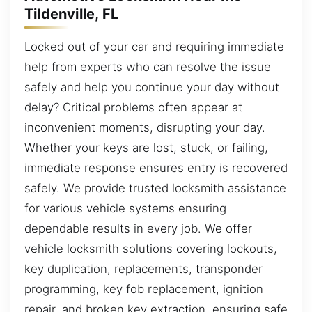
Tildenville, FL
Locked out of your car and requiring immediate
help from experts who can resolve the issue
safely and help you continue your day without
delay? Critical problems often appear at
inconvenient moments, disrupting your day.
Whether your keys are lost, stuck, or failing,
immediate response ensures entry is recovered
safely. We provide trusted locksmith assistance
for various vehicle systems ensuring
dependable results in every job. We offer
vehicle locksmith solutions covering lockouts,
key duplication, replacements, transponder
programming, key fob replacement, ignition
repair, and broken key extraction, ensuring safe