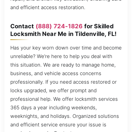
and efficient access restoration.
Contact
(888) 724-1826
for Skilled
Locksmith Near Me in Tildenville, FL!
Has your key worn down over time and become
unreliable? We’re here to help you deal with
this situation. We are ready to manage home,
business, and vehicle access concerns
professionally. If you need access restored or
locks upgraded, we offer prompt and
professional help. We offer locksmith services
365 days a year including weekends,
weeknights, and holidays. Organized solutions
and efficient service ensure your issue is