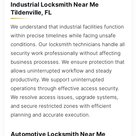
Industrial Locksmith Near Me
Tildenville, FL
We understand that industrial facilities function
within precise timelines while facing unsafe
conditions. Our locksmith technicians handle all
security work professionally without affecting
business processes. We ensure protection that
allows uninterrupted workflow and steady
productivity. We support uninterrupted
operations through effective access security.
We resolve access issues, upgrade systems,
and secure restricted zones with efficient
planning and accurate execution.
Automotive Locksmith Near Me