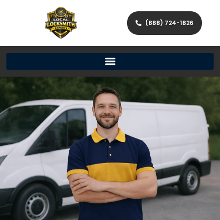
(888) 724-1826