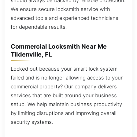
should always be backed by reliable protection.
We ensure secure locksmith service with
advanced tools and experienced technicians
for dependable results.
Commercial Locksmith Near Me
Tildenville, FL
Locked out because your smart lock system
failed and is no longer allowing access to your
commercial property? Our company delivers
services that are built around your business
setup. We help maintain business productivity
by limiting disruptions and improving overall
security systems.