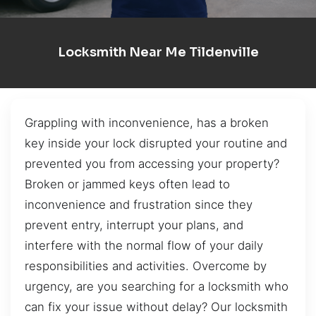
Locksmith Near Me Tildenville
Grappling with inconvenience, has a broken
key inside your lock disrupted your routine and
prevented you from accessing your property?
Broken or jammed keys often lead to
inconvenience and frustration since they
prevent entry, interrupt your plans, and
interfere with the normal flow of your daily
responsibilities and activities. Overcome by
urgency, are you searching for a locksmith who
can fix your issue without delay? Our locksmith