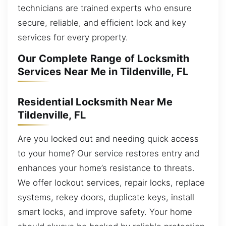
technicians are trained experts who ensure
secure, reliable, and efficient lock and key
services for every property.
Our Complete Range of Locksmith
Services Near Me in Tildenville, FL
Residential Locksmith Near Me
Tildenville, FL
Are you locked out and needing quick access
to your home? Our service restores entry and
enhances your home’s resistance to threats.
We offer lockout services, repair locks, replace
systems, rekey doors, duplicate keys, install
smart locks, and improve safety. Your home