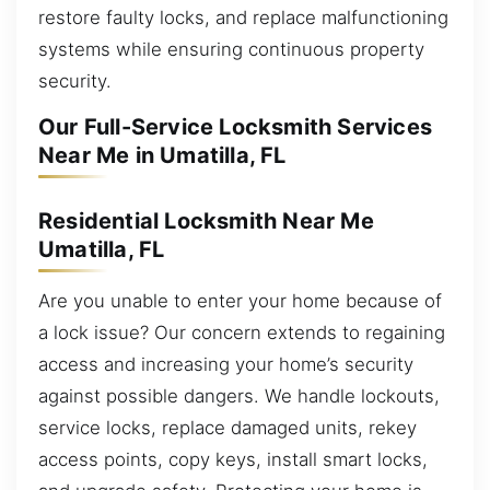
restore faulty locks, and replace malfunctioning
systems while ensuring continuous property
security.
Our Full-Service Locksmith Services
Near Me in Umatilla, FL
Residential Locksmith Near Me
Umatilla, FL
Are you unable to enter your home because of
a lock issue? Our concern extends to regaining
access and increasing your home’s security
against possible dangers. We handle lockouts,
service locks, replace damaged units, rekey
access points, copy keys, install smart locks,