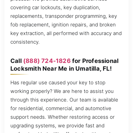
covering car lockouts, key duplication,
replacements, transponder programming, key
fob replacement, ignition repairs, and broken
key extraction, all performed with accuracy and
consistency.
Call
(888) 724-1826
for Professional
Locksmith Near Me in Umatilla, FL!
Has regular use caused your key to stop
working properly? We are here to assist you
through this experience. Our team is available
for residential, commercial, and automotive
support needs. Whether restoring access or
upgrading systems, we provide fast and