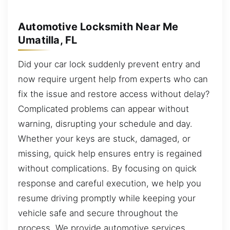
Automotive Locksmith Near Me
Umatilla, FL
Did your car lock suddenly prevent entry and
now require urgent help from experts who can
fix the issue and restore access without delay?
Complicated problems can appear without
warning, disrupting your schedule and day.
Whether your keys are stuck, damaged, or
missing, quick help ensures entry is regained
without complications. By focusing on quick
response and careful execution, we help you
resume driving promptly while keeping your
vehicle safe and secure throughout the
process. We provide automotive services