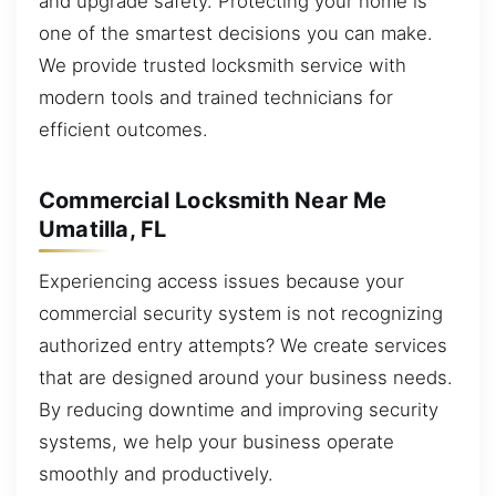
and upgrade safety. Protecting your home is
one of the smartest decisions you can make.
We provide trusted locksmith service with
modern tools and trained technicians for
efficient outcomes.
Commercial Locksmith Near Me
Umatilla, FL
Experiencing access issues because your
commercial security system is not recognizing
authorized entry attempts? We create services
that are designed around your business needs.
By reducing downtime and improving security
systems, we help your business operate
smoothly and productively.