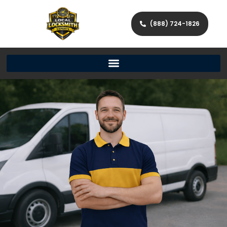
(888) 724-1826