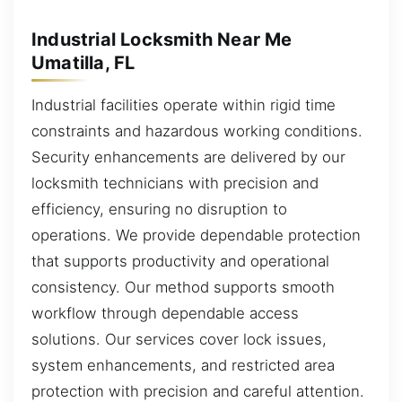
Industrial Locksmith Near Me
Umatilla, FL
Industrial facilities operate within rigid time
constraints and hazardous working conditions.
Security enhancements are delivered by our
locksmith technicians with precision and
efficiency, ensuring no disruption to
operations. We provide dependable protection
that supports productivity and operational
consistency. Our method supports smooth
workflow through dependable access
solutions. Our services cover lock issues,
system enhancements, and restricted area
protection with precision and careful attention.