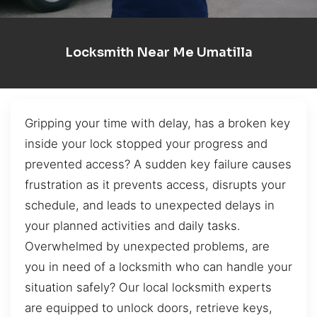
Locksmith Near Me Umatilla
Gripping your time with delay, has a broken key
inside your lock stopped your progress and
prevented access? A sudden key failure causes
frustration as it prevents access, disrupts your
schedule, and leads to unexpected delays in
your planned activities and daily tasks.
Overwhelmed by unexpected problems, are
you in need of a locksmith who can handle your
situation safely? Our local locksmith experts
are equipped to unlock doors, retrieve keys,