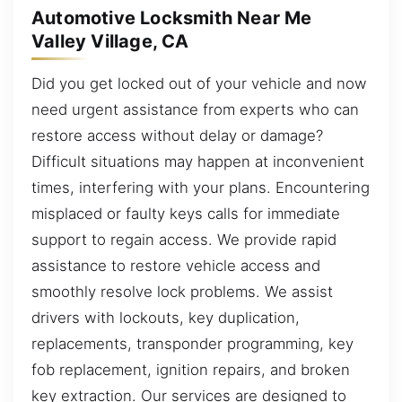
Automotive Locksmith Near Me
Valley Village, CA
Did you get locked out of your vehicle and now
need urgent assistance from experts who can
restore access without delay or damage?
Difficult situations may happen at inconvenient
times, interfering with your plans. Encountering
misplaced or faulty keys calls for immediate
support to regain access. We provide rapid
assistance to restore vehicle access and
smoothly resolve lock problems. We assist
drivers with lockouts, key duplication,
replacements, transponder programming, key
fob replacement, ignition repairs, and broken
key extraction. Our services are designed to