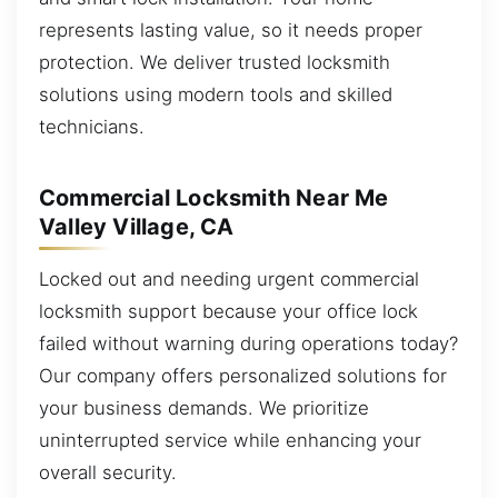
represents lasting value, so it needs proper
protection. We deliver trusted locksmith
solutions using modern tools and skilled
technicians.
Commercial Locksmith Near Me
Valley Village, CA
Locked out and needing urgent commercial
locksmith support because your office lock
failed without warning during operations today?
Our company offers personalized solutions for
your business demands. We prioritize
uninterrupted service while enhancing your
overall security.