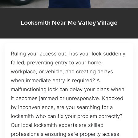
Locksmith Near Me Valley Village
Ruling your access out, has your lock suddenly
failed, preventing entry to your home,
workplace, or vehicle, and creating delays
when immediate entry is required? A
malfunctioning lock can delay your plans when
it becomes jammed or unresponsive. Knocked
by inconvenience, are you searching for a
locksmith who can fix your problem correctly?
Our local locksmith experts are skilled
professionals ensuring safe property access