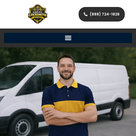
(888) 724-1826