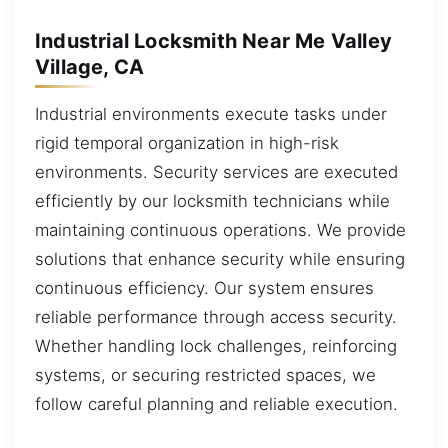
Industrial Locksmith Near Me Valley
Village, CA
Industrial environments execute tasks under
rigid temporal organization in high-risk
environments. Security services are executed
efficiently by our locksmith technicians while
maintaining continuous operations. We provide
solutions that enhance security while ensuring
continuous efficiency. Our system ensures
reliable performance through access security.
Whether handling lock challenges, reinforcing
systems, or securing restricted spaces, we
follow careful planning and reliable execution.