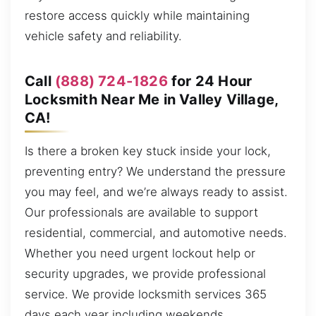
restore access quickly while maintaining
vehicle safety and reliability.
Call
(888) 724-1826
for 24 Hour
Locksmith Near Me in Valley Village,
CA!
Is there a broken key stuck inside your lock,
preventing entry? We understand the pressure
you may feel, and we’re always ready to assist.
Our professionals are available to support
residential, commercial, and automotive needs.
Whether you need urgent lockout help or
security upgrades, we provide professional
service. We provide locksmith services 365
days each year including weekends,