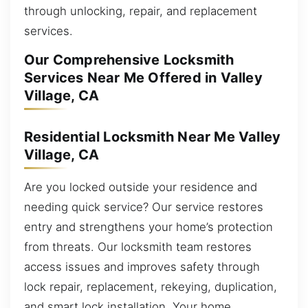
through unlocking, repair, and replacement
services.
Our Comprehensive Locksmith
Services Near Me Offered in Valley
Village, CA
Residential Locksmith Near Me Valley
Village, CA
Are you locked outside your residence and
needing quick service? Our service restores
entry and strengthens your home’s protection
from threats. Our locksmith team restores
access issues and improves safety through
lock repair, replacement, rekeying, duplication,
and smart lock installation. Your home