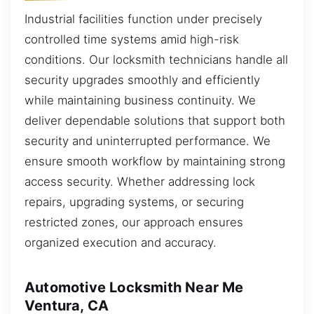
Industrial facilities function under precisely
controlled time systems amid high-risk
conditions. Our locksmith technicians handle all
security upgrades smoothly and efficiently
while maintaining business continuity. We
deliver dependable solutions that support both
security and uninterrupted performance. We
ensure smooth workflow by maintaining strong
access security. Whether addressing lock
repairs, upgrading systems, or securing
restricted zones, our approach ensures
organized execution and accuracy.
Automotive Locksmith Near Me
Ventura, CA