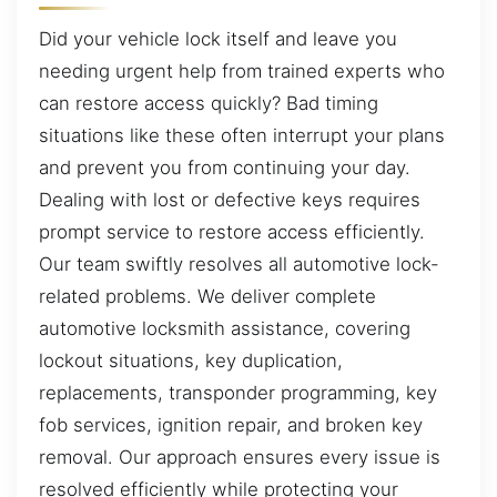
Did your vehicle lock itself and leave you
needing urgent help from trained experts who
can restore access quickly? Bad timing
situations like these often interrupt your plans
and prevent you from continuing your day.
Dealing with lost or defective keys requires
prompt service to restore access efficiently.
Our team swiftly resolves all automotive lock-
related problems. We deliver complete
automotive locksmith assistance, covering
lockout situations, key duplication,
replacements, transponder programming, key
fob services, ignition repair, and broken key
removal. Our approach ensures every issue is
resolved efficiently while protecting your