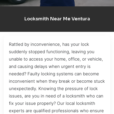
Locksmith Near Me Ventura
Rattled by inconvenience, has your lock
suddenly stopped functioning, leaving you
unable to access your home, office, or vehicle,
and causing delays when urgent entry is
needed? Faulty locking systems can become
inconvenient when they break or become stuck
unexpectedly. Knowing the pressure of lock
issues, are you in need of a locksmith who can
fix your issue properly? Our local locksmith
experts are qualified professionals who ensure