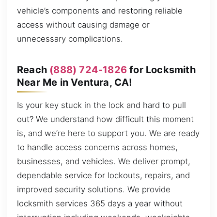
vehicle’s components and restoring reliable
access without causing damage or
unnecessary complications.
Reach
(888) 724-1826
for Locksmith
Near Me in Ventura, CA!
Is your key stuck in the lock and hard to pull
out? We understand how difficult this moment
is, and we’re here to support you. We are ready
to handle access concerns across homes,
businesses, and vehicles. We deliver prompt,
dependable service for lockouts, repairs, and
improved security solutions. We provide
locksmith services 365 days a year without