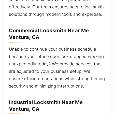
effectively. Our team ensures secure locksmith
solutions through modern tools and expertise.
Commercial Locksmith Near Me
Ventura, CA
Unable to continue your business schedule
because your office door lock stopped working
unexpectedly today? We provide services that
are adjusted to your business setup. We
ensure efficient operations while strengthening
security and minimizing interruptions.
Industrial Locksmith Near Me
Ventura, CA