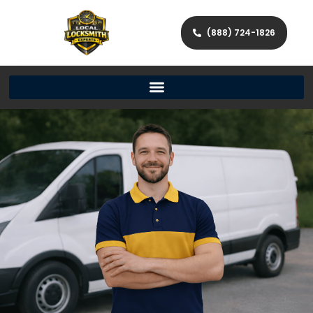
(888) 724-1826