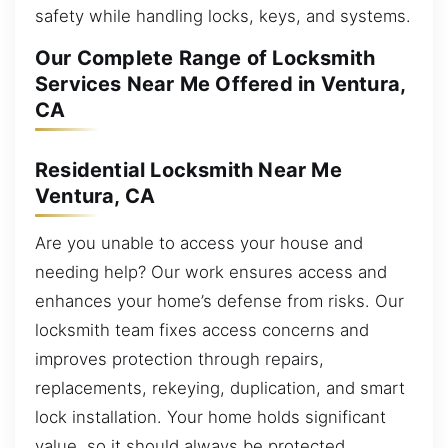
safety while handling locks, keys, and systems.
Our Complete Range of Locksmith
Services Near Me Offered in Ventura,
CA
Residential Locksmith Near Me
Ventura, CA
Are you unable to access your house and
needing help? Our work ensures access and
enhances your home’s defense from risks. Our
locksmith team fixes access concerns and
improves protection through repairs,
replacements, rekeying, duplication, and smart
lock installation. Your home holds significant
value, so it should always be protected