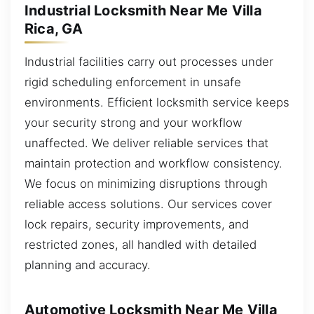
Industrial Locksmith Near Me Villa
Rica, GA
Industrial facilities carry out processes under
rigid scheduling enforcement in unsafe
environments. Efficient locksmith service keeps
your security strong and your workflow
unaffected. We deliver reliable services that
maintain protection and workflow consistency.
We focus on minimizing disruptions through
reliable access solutions. Our services cover
lock repairs, security improvements, and
restricted zones, all handled with detailed
planning and accuracy.
Automotive Locksmith Near Me Villa