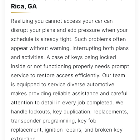
Rica, GA
Realizing you cannot access your car can
disrupt your plans and add pressure when your
schedule is already tight. Such problems often
appear without warning, interrupting both plans
and activities. A case of keys being locked
inside or not functioning properly needs prompt
service to restore access efficiently. Our team
is equipped to service diverse automotive
makes providing reliable assistance and careful
attention to detail in every job completed. We
handle lockouts, key duplication, replacements,
transponder programming, key fob
replacement, ignition repairs, and broken key
extraction.