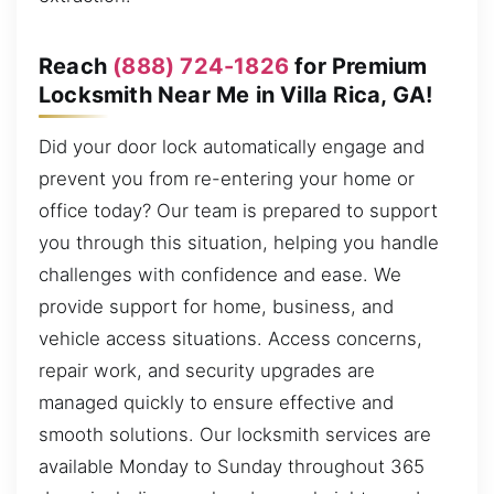
Reach
(888) 724-1826
for Premium
Locksmith Near Me in Villa Rica, GA!
Did your door lock automatically engage and
prevent you from re-entering your home or
office today? Our team is prepared to support
you through this situation, helping you handle
challenges with confidence and ease. We
provide support for home, business, and
vehicle access situations. Access concerns,
repair work, and security upgrades are
managed quickly to ensure effective and
smooth solutions. Our locksmith services are
available Monday to Sunday throughout 365