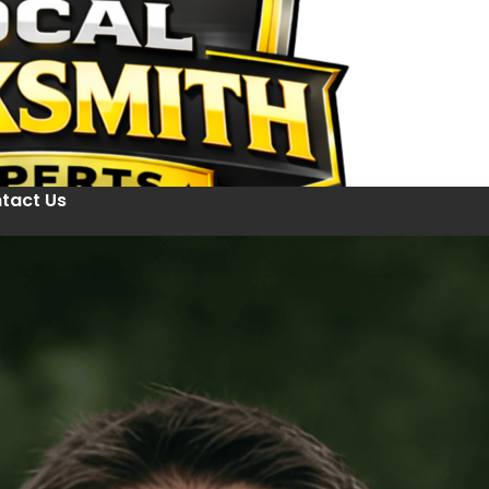
tact Us