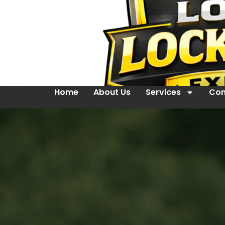
Home
About Us
Services
Con