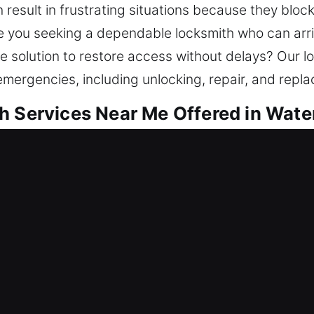
esult in frustrating situations because they block
re you seeking a dependable locksmith who can arriv
e solution to restore access without delays? Our l
emergencies, including unlocking, repair, and repl
h Services Near Me Offered in Wate
ar Me Waterbury, CT
eeding urgent help? We help regain access while 
t locksmith care, we resolve access issues and en
mes need reliable security to stay protected. Our l
anced equipment.