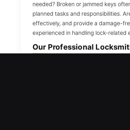
needed? Broken or jammed keys often r
planned tasks and responsibilities. A
effectively, and provide a damage-fre
experienced in handling lock-related 
Our Professional Locksmit
Residential Locksmith Ne
Being stuck outside your house and n
safeguards against risks. With exper
lock solutions. Even the strongest ho
deliver consistent results using adv