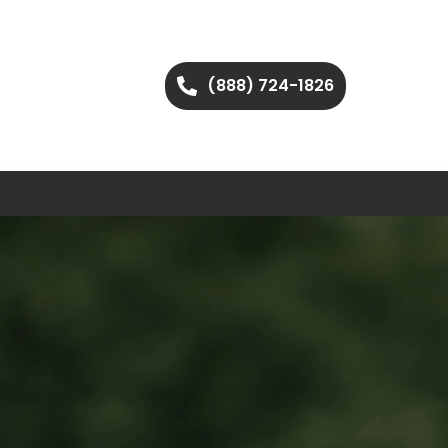
(888) 724-1826