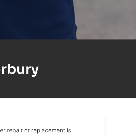
rbury
r repair or replacement is