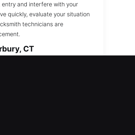
 entry and interfere with your
e quickly, evaluate your situation
ocksmith technicians are
acement.
rbury, CT
strengthening your home’s
hance security through modern
ocksmith services are designed to