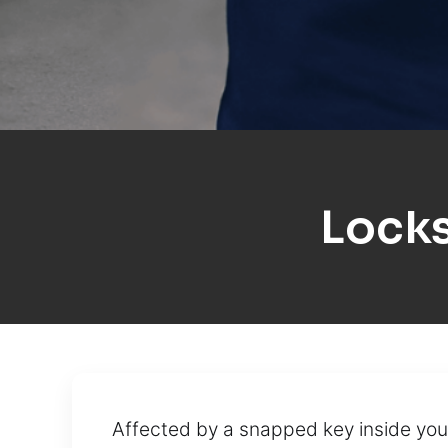
Lock
Affected by a snapped key inside your