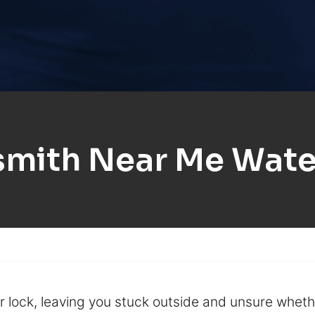
smith Near Me Wate
 lock, leaving you stuck outside and unsure whethe