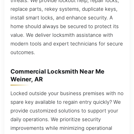
threats. We provide lockout help, repair locks,
replace parts, rekey systems, duplicate keys,
install smart locks, and enhance security. A
home should always be secured to protect its
value. We deliver locksmith assistance with
modern tools and expert technicians for secure
outcomes.
Commercial Locksmith Near Me
Weiner, AR
Locked outside your business premises with no
spare key available to regain entry quickly? We
provide customized solutions to support your
daily operations. We prioritize security
improvements while minimizing operational