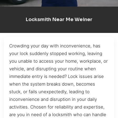
Locksmith Near Me Weiner
Crowding your day with inconvenience, has
your lock suddenly stopped working, leaving
you unable to access your home, workplace, or
vehicle, and disrupting your routine when
immediate entry is needed? Lock issues arise
when the system breaks down, becomes
stuck, or fails unexpectedly, leading to
inconvenience and disruption in your daily
activities. Chosen for reliability and expertise,
are you in need of a locksmith who can handle