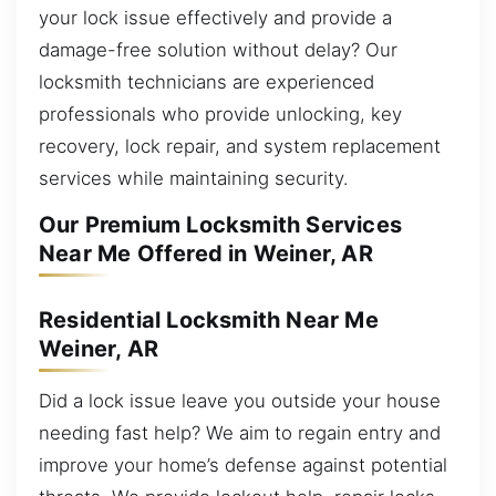
your lock issue effectively and provide a
damage-free solution without delay? Our
locksmith technicians are experienced
professionals who provide unlocking, key
recovery, lock repair, and system replacement
services while maintaining security.
Our Premium Locksmith Services
Near Me Offered in Weiner, AR
Residential Locksmith Near Me
Weiner, AR
Did a lock issue leave you outside your house
needing fast help? We aim to regain entry and
improve your home’s defense against potential