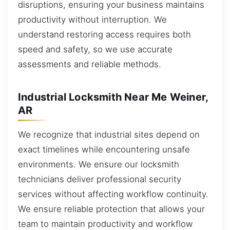
disruptions, ensuring your business maintains
productivity without interruption. We
understand restoring access requires both
speed and safety, so we use accurate
assessments and reliable methods.
Industrial Locksmith Near Me Weiner,
AR
We recognize that industrial sites depend on
exact timelines while encountering unsafe
environments. We ensure our locksmith
technicians deliver professional security
services without affecting workflow continuity.
We ensure reliable protection that allows your
team to maintain productivity and workflow