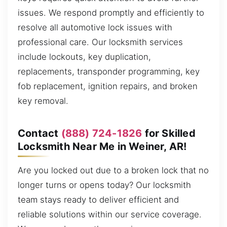
issues. We respond promptly and efficiently to
resolve all automotive lock issues with
professional care. Our locksmith services
include lockouts, key duplication,
replacements, transponder programming, key
fob replacement, ignition repairs, and broken
key removal.
Contact
(888) 724-1826
for Skilled
Locksmith Near Me in Weiner, AR!
Are you locked out due to a broken lock that no
longer turns or opens today? Our locksmith
team stays ready to deliver efficient and
reliable solutions within our service coverage.