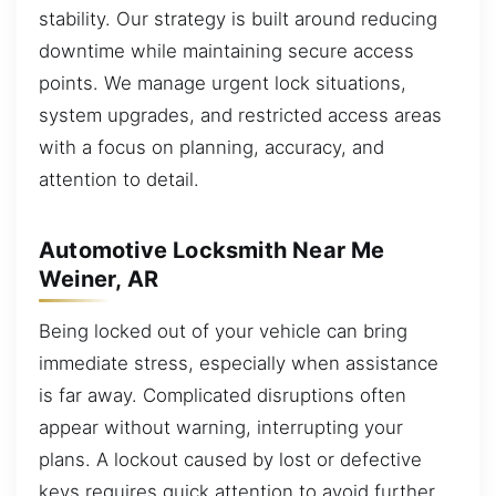
stability. Our strategy is built around reducing
downtime while maintaining secure access
points. We manage urgent lock situations,
system upgrades, and restricted access areas
with a focus on planning, accuracy, and
attention to detail.
Automotive Locksmith Near Me
Weiner, AR
Being locked out of your vehicle can bring
immediate stress, especially when assistance
is far away. Complicated disruptions often
appear without warning, interrupting your
plans. A lockout caused by lost or defective
keys requires quick attention to avoid further