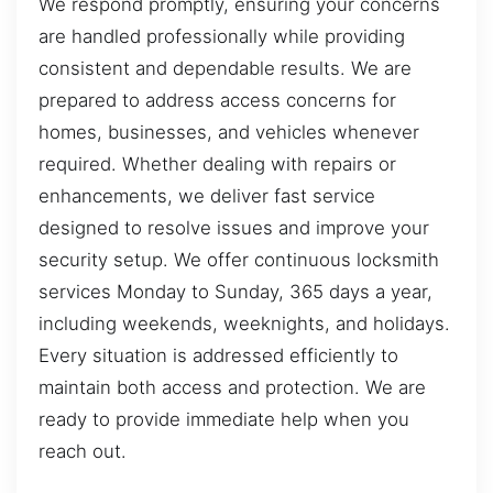
We respond promptly, ensuring your concerns
are handled professionally while providing
consistent and dependable results. We are
prepared to address access concerns for
homes, businesses, and vehicles whenever
required. Whether dealing with repairs or
enhancements, we deliver fast service
designed to resolve issues and improve your
security setup. We offer continuous locksmith
services Monday to Sunday, 365 days a year,
including weekends, weeknights, and holidays.
Every situation is addressed efficiently to
maintain both access and protection. We are
ready to provide immediate help when you
reach out.