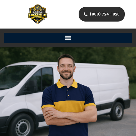
(888) 724-1826