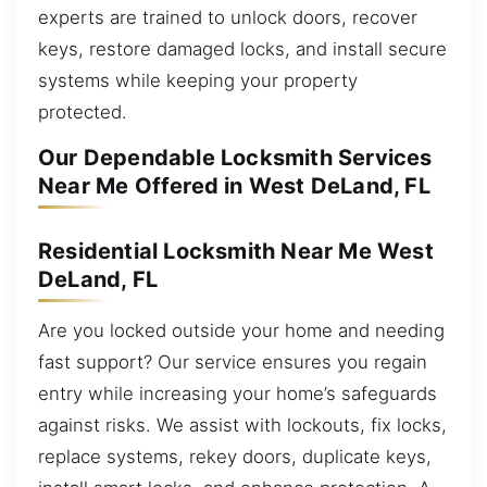
experts are trained to unlock doors, recover
keys, restore damaged locks, and install secure
systems while keeping your property
protected.
Our Dependable Locksmith Services
Near Me Offered in West DeLand, FL
Residential Locksmith Near Me West
DeLand, FL
Are you locked outside your home and needing
fast support? Our service ensures you regain
entry while increasing your home’s safeguards
against risks. We assist with lockouts, fix locks,
replace systems, rekey doors, duplicate keys,