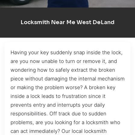
Locksmith Near Me West DeLand
Having your key suddenly snap inside the lock,
are you now unable to turn or remove it, and
wondering how to safely extract the broken
piece without damaging the internal mechanism
or making the problem worse? A broken key
inside a lock leads to frustration since it
prevents entry and interrupts your daily
responsibilities. Off track due to sudden
problems, are you looking for a locksmith who
can act immediately? Our local locksmith