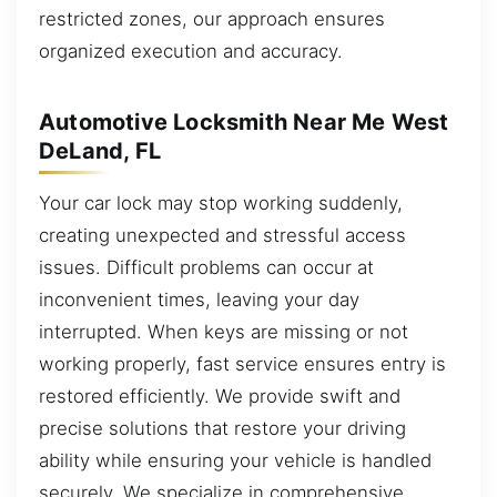
restricted zones, our approach ensures
organized execution and accuracy.
Automotive Locksmith Near Me West
DeLand, FL
Your car lock may stop working suddenly,
creating unexpected and stressful access
issues. Difficult problems can occur at
inconvenient times, leaving your day
interrupted. When keys are missing or not
working properly, fast service ensures entry is
restored efficiently. We provide swift and
precise solutions that restore your driving
ability while ensuring your vehicle is handled
securely. We specialize in comprehensive