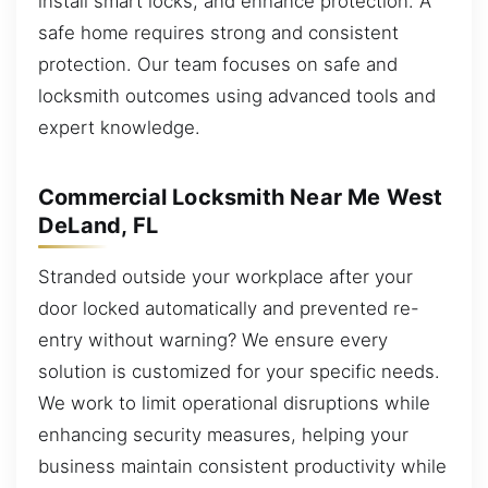
install smart locks, and enhance protection. A
safe home requires strong and consistent
protection. Our team focuses on safe and
locksmith outcomes using advanced tools and
expert knowledge.
Commercial Locksmith Near Me West
DeLand, FL
Stranded outside your workplace after your
door locked automatically and prevented re-
entry without warning? We ensure every
solution is customized for your specific needs.
We work to limit operational disruptions while
enhancing security measures, helping your
business maintain consistent productivity while