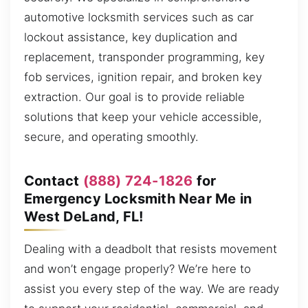
automotive locksmith services such as car
lockout assistance, key duplication and
replacement, transponder programming, key
fob services, ignition repair, and broken key
extraction. Our goal is to provide reliable
solutions that keep your vehicle accessible,
secure, and operating smoothly.
Contact
(888) 724-1826
for
Emergency Locksmith Near Me in
West DeLand, FL!
Dealing with a deadbolt that resists movement
and won’t engage properly? We’re here to
assist you every step of the way. We are ready