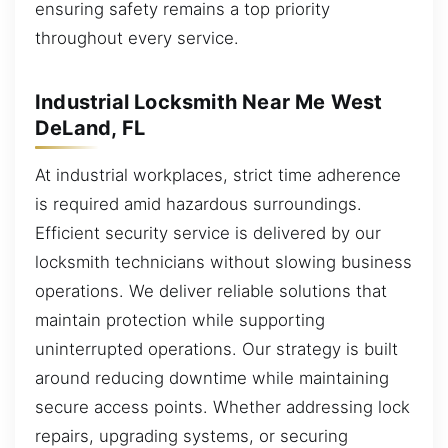
ensuring safety remains a top priority
throughout every service.
Industrial Locksmith Near Me West
DeLand, FL
At industrial workplaces, strict time adherence
is required amid hazardous surroundings.
Efficient security service is delivered by our
locksmith technicians without slowing business
operations. We deliver reliable solutions that
maintain protection while supporting
uninterrupted operations. Our strategy is built
around reducing downtime while maintaining
secure access points. Whether addressing lock
repairs, upgrading systems, or securing