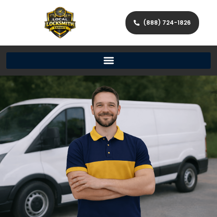
(888) 724-1826