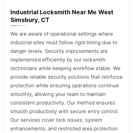
Industrial Locksmith Near Me West
Simsbury, CT
We are aware of operational settings where
industrial sites must follow rigid timing due to
danger levels. Security improvements are
implemented efficiently by our locksmith
technicians while keeping workflow stable. We
provide reliable security solutions that reinforce
protection while ensuring operations continue
smoothly, allowing your team to maintain
consistent productivity. Our method ensures
smooth productivity with secure entry control.
Our services cover lock issues, system
enhancements, and restricted area protection