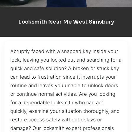
Locksmith Near Me West Simsbury
Abruptly faced with a snapped key inside your
lock, leaving you locked out and searching for a
quick and safe solution? A broken or stuck key
can lead to frustration since it interrupts your
routine and leaves you unable to unlock doors
or continue normal activities. Are you looking
for a dependable locksmith who can act
quickly, examine your situation thoroughly, and
restore access safely without delays or
damage? Our locksmith expert professionals