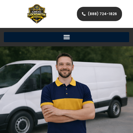
(888) 724-1826