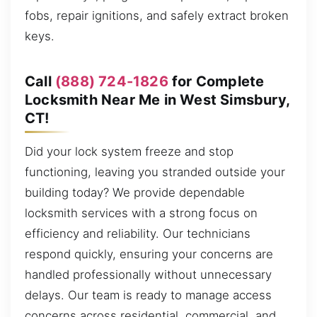
fobs, repair ignitions, and safely extract broken
keys.
Call
(888) 724-1826
for Complete
Locksmith Near Me in West Simsbury,
CT!
Did your lock system freeze and stop
functioning, leaving you stranded outside your
building today? We provide dependable
locksmith services with a strong focus on
efficiency and reliability. Our technicians
respond quickly, ensuring your concerns are
handled professionally without unnecessary
delays. Our team is ready to manage access
concerns across residential, commercial, and