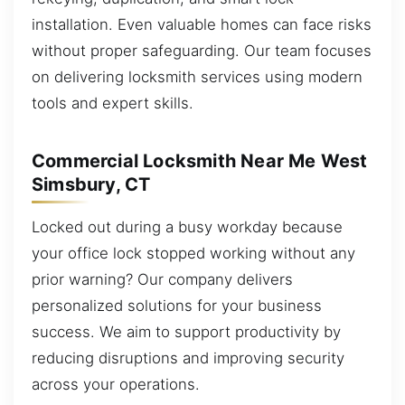
installation. Even valuable homes can face risks
without proper safeguarding. Our team focuses
on delivering locksmith services using modern
tools and expert skills.
Commercial Locksmith Near Me West
Simsbury, CT
Locked out during a busy workday because
your office lock stopped working without any
prior warning? Our company delivers
personalized solutions for your business
success. We aim to support productivity by
reducing disruptions and improving security
across your operations.