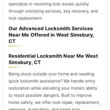
specialize in resolving lock issues quickly
through unlocking services, key recovery, and
lock replacement.
Our Advanced Locksmith Services
Near Me Offered in West Simsbury,
CT
Residential Locksmith Near Me West
Simsbury, CT
Being stuck outside your home and needing
quick locksmith assistance? We handle entry
restoration while elevating your home’s ability
to resist possible dangers. Built to improve
home safety, we offer lock repair, replacement,
rekeying, duplication, and smart lock