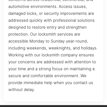
automotive environments. Access issues,
damaged locks, or security improvements are
addressed quickly with professional solutions
designed to restore entry and strengthen
protection. Our locksmith services are
accessible Monday to Sunday year-round,
including weekends, weeknights, and holidays.
Working with our locksmith company ensures
your concerns are addressed with attention to
your time and a strong focus on maintaining a
secure and comfortable environment. We
provide immediate help when you contact us
without delay.