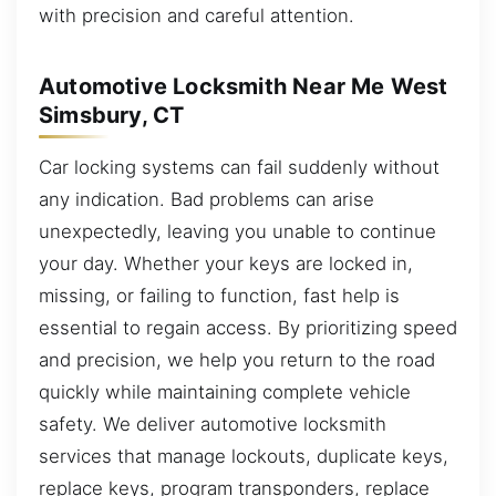
with precision and careful attention.
Automotive Locksmith Near Me West
Simsbury, CT
Car locking systems can fail suddenly without
any indication. Bad problems can arise
unexpectedly, leaving you unable to continue
your day. Whether your keys are locked in,
missing, or failing to function, fast help is
essential to regain access. By prioritizing speed
and precision, we help you return to the road
quickly while maintaining complete vehicle
safety. We deliver automotive locksmith
services that manage lockouts, duplicate keys,
replace keys, program transponders, replace