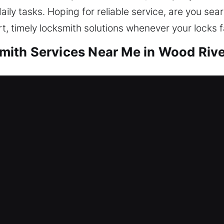
aily tasks. Hoping for reliable service, are you sea
, timely locksmith solutions whenever your locks fa
th Services Near Me in Wood River
r Me Wood River, IL
eding locksmith help? Our services involve unlocki
ome security, we repair locks, replace systems, re
r asset that should always be well protected. Our 
pertise.
r Me Wood River, IL
ce because your keys are out of reach and no bac