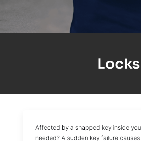
Locks
Affected by a snapped key inside your
needed? A sudden key failure causes f