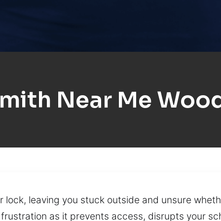
mith Near Me Wood
 lock, leaving you stuck outside and unsure whethe
rustration as it prevents access, disrupts your s