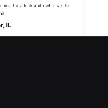
rching for a locksmith who can fix
il.
, IL
ng access and reinforcing your
key doors, duplicate keys, and
team ensures secure locksmith
kup is available today? We