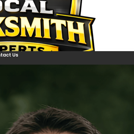
tact Us