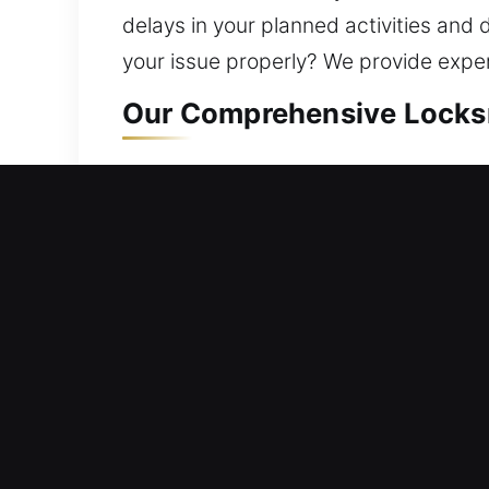
delays in your planned activities and d
your issue properly? We provide expert
Our Comprehensive Locksmi
Residential Locksmith Nea
Being stuck outside your home and ne
home against risks. Supporting your h
install smart locks. A home is a majo
solutions through modern tools and ex
Commercial Locksmith Nea
Stranded outside your commercial spa