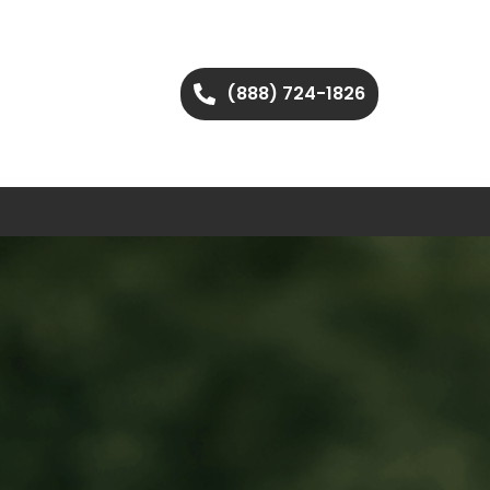
(888) 724-1826