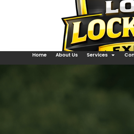
Home
About Us
Services
Con