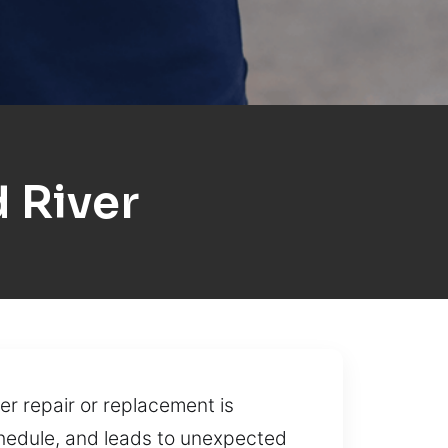
 River
r repair or replacement is
chedule, and leads to unexpected